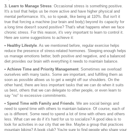
3. Learn to Manage Stress
: Occasional stress is something positive.
It's a tool that helps us be more active and have higher physical and
mental performance. It's, so to speak, like being at 110%. But isn't it
true that forcing a machine (our brain and body) beyond its capacity for
a long time doesn't sound positive? That's what happens when we face
chronic stress. For this reason, it's very important to learn to control it.
Here are some suggestions to achieve it:
• Healthy Lifestyle
. As we mentioned before, regular exercise helps
reduce the presence of stress-related hormones. Sleeping enough helps
us manage emotions better, both positive and negative, and a balanced
diet provides our brain with everything it needs to maintain balance.
• Achieve Time and Priority Management
. Sometimes we overload
ourselves with many tasks. Some are important, and fulfilling them as
soon as possible allows us to get a weight off our shoulders. On the
other hand, there are less important tasks that we can do when it suits
us best, others that we can delegate to other people, or even learn to
say "no" to excessive commitments.
• Spend Time with Family and Friends
. We are social beings and
need to spend time with others to maintain balance. Of course, each of
us is different. Some need to spend a lot of time with others and others
less. What can we do if it's hard for us to socialize? A good idea is to
look for activities in our city that we like. Maybe a group that practices
mountain biking? A book club? You're sure to find people who share your