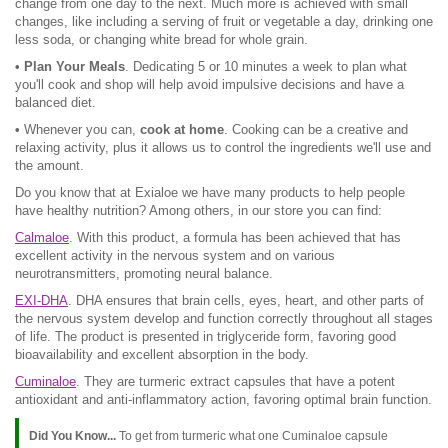
change from one day to the next. Much more is achieved with small
changes, like including a serving of fruit or vegetable a day, drinking one
less soda, or changing white bread for whole grain.
• Plan Your Meals
. Dedicating 5 or 10 minutes a week to plan what
you'll cook and shop will help avoid impulsive decisions and have a
balanced diet.
•
Whenever you can,
cook at home
. Cooking can be a creative and
relaxing activity, plus it allows us to control the ingredients we'll use and
the amount.
Do you know that at Exialoe we have many products to help people
have healthy nutrition? Among others, in our store you can find:
Calmaloe
. With this product, a formula has been achieved that has
excellent activity in the nervous system and on various
neurotransmitters, promoting neural balance.
EXI-DHA
. DHA ensures that brain cells, eyes, heart, and other parts of
the nervous system develop and function correctly throughout all stages
of life. The product is presented in triglyceride form, favoring good
bioavailability and excellent absorption in the body.
Cuminaloe
. They are turmeric extract capsules that have a potent
antioxidant and anti-inflammatory action, favoring optimal brain function.
Did You Know...
To get from turmeric what one Cuminaloe capsule