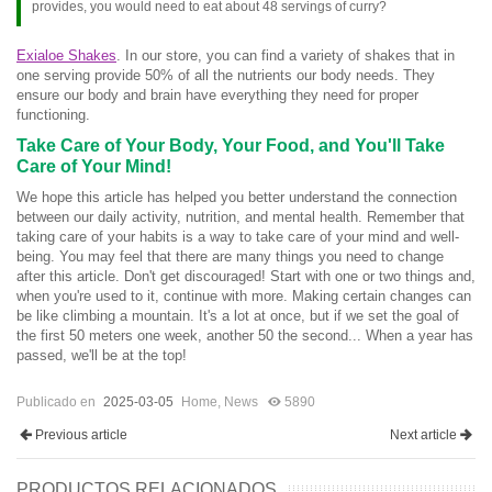
provides, you would need to eat about 48 servings of curry?
Exialoe Shakes
. In our store, you can find a variety of shakes that in
one serving provide 50% of all the nutrients our body needs. They
ensure our body and brain have everything they need for proper
functioning.
Take Care of Your Body, Your Food, and You'll Take
Care of Your Mind!
We hope this article has helped you better understand the connection
between our daily activity, nutrition, and mental health. Remember that
taking care of your habits is a way to take care of your mind and well-
being. You may feel that there are many things you need to change
after this article. Don't get discouraged! Start with one or two things and,
when you're used to it, continue with more. Making certain changes can
be like climbing a mountain. It's a lot at once, but if we set the goal of
the first 50 meters one week, another 50 the second... When a year has
passed, we'll be at the top!
Publicado en
2025-03-05
Home
,
News
5890
Previous article
Next article
PRODUCTOS RELACIONADOS