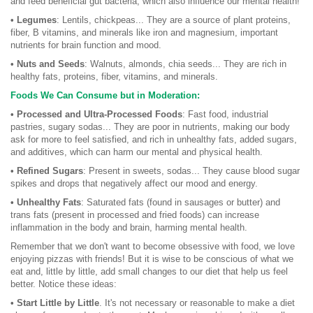
and feed beneficial gut bacteria, which also influence our mental health!
• Legumes
: Lentils, chickpeas... They are a source of plant proteins,
fiber, B vitamins, and minerals like iron and magnesium, important
nutrients for brain function and mood.
• Nuts and Seeds
: Walnuts, almonds, chia seeds... They are rich in
healthy fats, proteins, fiber, vitamins, and minerals.
Foods We Can Consume but in Moderation:
• Processed and Ultra-Processed Foods
: Fast food, industrial
pastries, sugary sodas... They are poor in nutrients, making our body
ask for more to feel satisfied, and rich in unhealthy fats, added sugars,
and additives, which can harm our mental and physical health.
• Refined Sugars
: Present in sweets, sodas... They cause blood sugar
spikes and drops that negatively affect our mood and energy.
• Unhealthy Fats
: Saturated fats (found in sausages or butter) and
trans fats (present in processed and fried foods) can increase
inflammation in the body and brain, harming mental health.
Remember that we don't want to become obsessive with food, we love
enjoying pizzas with friends! But it is wise to be conscious of what we
eat and, little by little, add small changes to our diet that help us feel
better. Notice these ideas:
• Start Little by Little
. It's not necessary or reasonable to make a diet