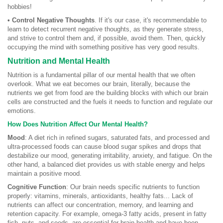
hobbies!
• Control Negative Thoughts
. If it's our case, it's recommendable to
learn to detect recurrent negative thoughts, as they generate stress,
and strive to control them and, if possible, avoid them. Then, quickly
occupying the mind with something positive has very good results.
Nutrition and Mental Health
Nutrition is a fundamental pillar of our mental health that we often
overlook. What we eat becomes our brain, literally, because the
nutrients we get from food are the building blocks with which our brain
cells are constructed and the fuels it needs to function and regulate our
emotions.
How Does Nutrition Affect Our Mental Health?
Mood
: A diet rich in refined sugars, saturated fats, and processed and
ultra-processed foods can cause blood sugar spikes and drops that
destabilize our mood, generating irritability, anxiety, and fatigue. On the
other hand, a balanced diet provides us with stable energy and helps
maintain a positive mood.
Cognitive Function
: Our brain needs specific nutrients to function
properly: vitamins, minerals, antioxidants, healthy fats... Lack of
nutrients can affect our concentration, memory, and learning and
retention capacity. For example, omega-3 fatty acids, present in fatty
fish, nuts, and seeds, are essential for brain health and have been