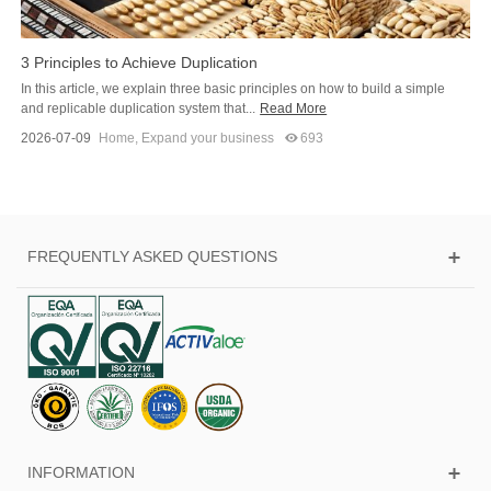
3 Principles to Achieve Duplication
In this article, we explain three basic principles on how to build a simple
and replicable duplication system that...
Read More
2026-07-09
Home
,
Expand your business
693
FREQUENTLY ASKED QUESTIONS
INFORMATION