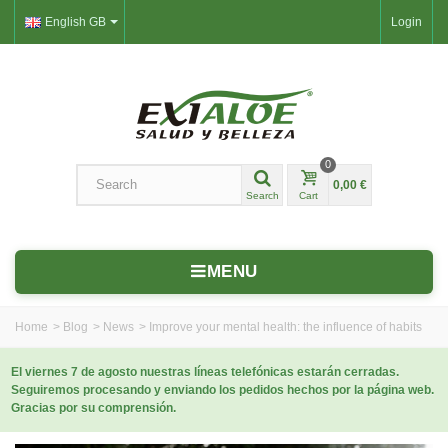
English GB
Login
0
0,00 €
Search
Cart
MENU
Home
>
Blog
>
News
>
Improve your mental health: the influence of habits
El viernes 7 de agosto nuestras líneas telefónicas estarán cerradas.
Seguiremos procesando y enviando los pedidos hechos por la página web.
Gracias por su comprensión.