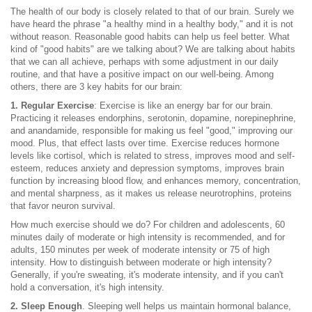
The health of our body is closely related to that of our brain. Surely we
have heard the phrase "a healthy mind in a healthy body," and it is not
without reason. Reasonable good habits can help us feel better. What
kind of "good habits" are we talking about? We are talking about habits
that we can all achieve, perhaps with some adjustment in our daily
routine, and that have a positive impact on our well-being. Among
others, there are 3 key habits for our brain:
1. Regular Exercise
: Exercise is like an energy bar for our brain.
Practicing it releases endorphins, serotonin, dopamine, norepinephrine,
and anandamide, responsible for making us feel "good," improving our
mood. Plus, that effect lasts over time. Exercise reduces hormone
levels like cortisol, which is related to stress, improves mood and self-
esteem, reduces anxiety and depression symptoms, improves brain
function by increasing blood flow, and enhances memory, concentration,
and mental sharpness, as it makes us release neurotrophins, proteins
that favor neuron survival.
How much exercise should we do? For children and adolescents, 60
minutes daily of moderate or high intensity is recommended, and for
adults, 150 minutes per week of moderate intensity or 75 of high
intensity. How to distinguish between moderate or high intensity?
Generally, if you're sweating, it's moderate intensity, and if you can't
hold a conversation, it's high intensity.
2. Sleep Enough
. Sleeping well helps us maintain hormonal balance,