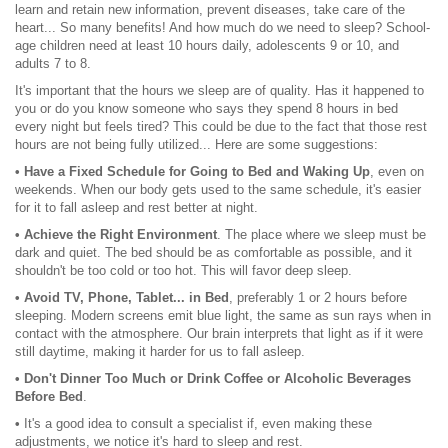
learn and retain new information, prevent diseases, take care of the
heart... So many benefits! And how much do we need to sleep? School-
age children need at least 10 hours daily, adolescents 9 or 10, and
adults 7 to 8.
It's important that the hours we sleep are of quality. Has it happened to
you or do you know someone who says they spend 8 hours in bed
every night but feels tired? This could be due to the fact that those rest
hours are not being fully utilized... Here are some suggestions:
• Have a Fixed Schedule for Going to Bed and Waking Up
, even on
weekends. When our body gets used to the same schedule, it's easier
for it to fall asleep and rest better at night.
• Achieve the Right Environment
. The place where we sleep must be
dark and quiet. The bed should be as comfortable as possible, and it
shouldn't be too cold or too hot. This will favor deep sleep.
• Avoid TV, Phone, Tablet... in Bed
, preferably 1 or 2 hours before
sleeping. Modern screens emit blue light, the same as sun rays when in
contact with the atmosphere. Our brain interprets that light as if it were
still daytime, making it harder for us to fall asleep.
• Don't Dinner Too Much or Drink Coffee or Alcoholic Beverages
Before Bed
.
•
It's a good idea to consult a specialist if, even making these
adjustments, we notice it's hard to sleep and rest.