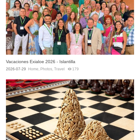
Vacaciones Exialoe 2026 - Islantilla
2026-07-29
Home
,
Photos
,
Travel
179