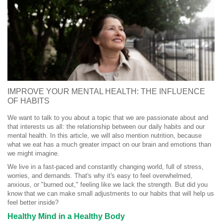
IMPROVE YOUR MENTAL HEALTH: THE INFLUENCE
OF HABITS
We want to talk to you about a topic that we are passionate about and
that interests us all: the relationship between our daily habits and our
mental health. In this article, we will also mention nutrition, because
what we eat has a much greater impact on our brain and emotions than
we might imagine.
We live in a fast-paced and constantly changing world, full of stress,
worries, and demands. That's why it's easy to feel overwhelmed,
anxious, or "burned out," feeling like we lack the strength. But did you
know that we can make small adjustments to our habits that will help us
feel better inside?
Healthy Mind in a Healthy Body