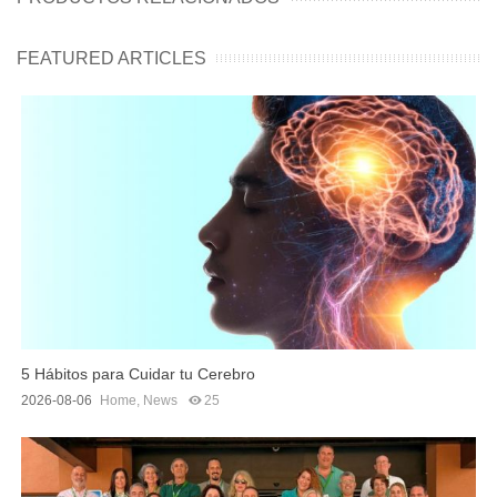
FEATURED ARTICLES
5 Hábitos para Cuidar tu Cerebro
2026-08-06
Home
,
News
25