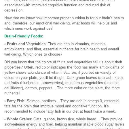
associated with improved cognitive function and reduced risk of
depression.
Now that we know how important proper nutrition is for our brain's health
and, therefore, our emotional well-being, what foods will help us and
which ones work against us?
Brain-Friendly Foods:
• Fruits and Vegetables
: They are rich in vitamins, minerals,
antioxidants, and fiber, essential nutrients for brain health and overall
well-being. Which ones to choose?
Did you know that the colors of fruits and vegetables tell us about their
properties? Often, red color indicates the food has many antioxidants or
yellow shows abundance of vitamin A... So, if you bet on variety of
colors on your plate, you'll hit it right! Dark green leaves (spinach, kale),
red fruits (blueberries, strawberries), cruciferous vegetables (broccoli,
cauliflower), carrots, peppers... The more color on the plate, the more
nutrients!
• Fatty Fish
: Salmon, sardines... They are rich in omega-3, essential
fats for the brain that improve mood and cognitive function. It's
recommended to include fatty fish in our diet at least twice a week.
• Whole Grains
: Oats, quinoa, brown rice, whole bread... They provide
slow-release energy and fiber, helping maintain stable blood sugar levels