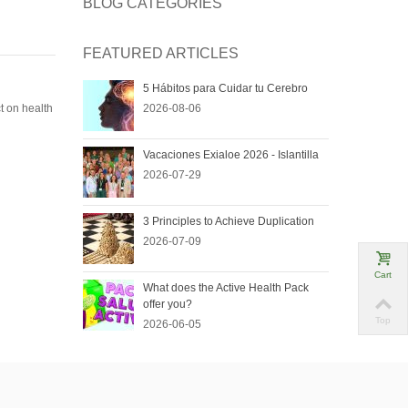
BLOG CATEGORIES
FEATURED ARTICLES
5 Hábitos para Cuidar tu Cerebro
t on health
2026-08-06
Vacaciones Exialoe 2026 - Islantilla
2026-07-29
3 Principles to Achieve Duplication
2026-07-09
Cart
What does the Active Health Pack
offer you?
Top
2026-06-05