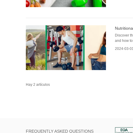
Nutrition
Discover th
and how to 
2024-03-0
Hay 2 artículos
FREQUENTLY ASKED QUESTIONS