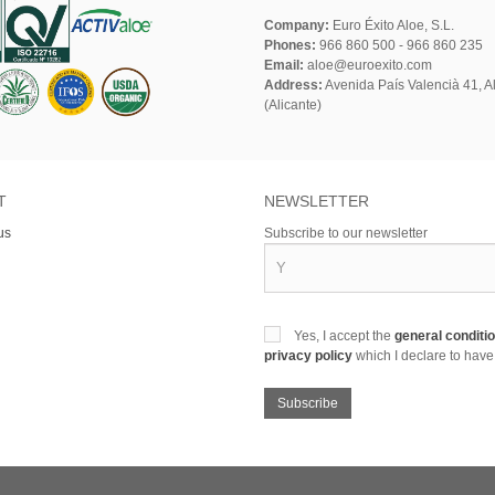
Company:
Euro Éxito Aloe, S.L.
Phones:
966 860 500 - 966 860 235
Email:
aloe@euroexito.com
Address:
Avenida País Valencià 41, Al
(Alicante)
T
NEWSLETTER
us
Subscribe to our newsletter
Yes, I accept the
general conditi
privacy policy
which I declare to have
Subscribe