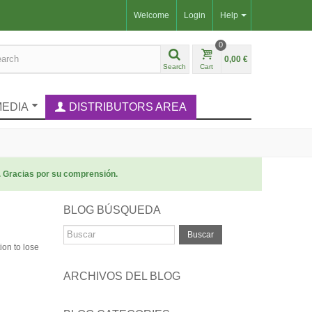
Welcome
Login
Help
0
0,00 €
Search
Cart
MEDIA
DISTRIBUTORS AREA
. Gracias por su comprensión.
BLOG BÚSQUEDA
Buscar
ion to lose
ARCHIVOS DEL BLOG