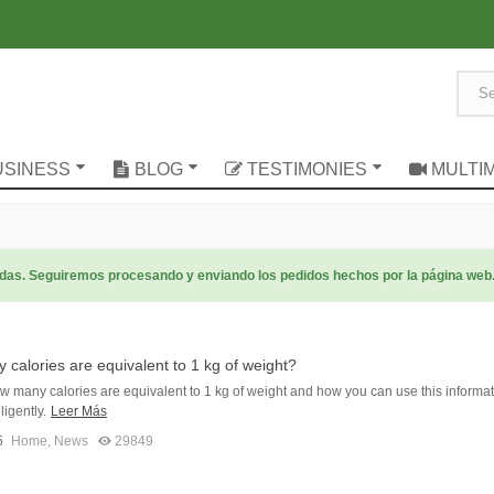
USINESS
BLOG
TESTIMONIES
MULTI
radas. Seguiremos procesando y enviando los pedidos hechos por la página web
calories are equivalent to 1 kg of weight?
w many calories are equivalent to 1 kg of weight and how you can use this informat
ligently.
Leer Más
5
Home
,
News
29849