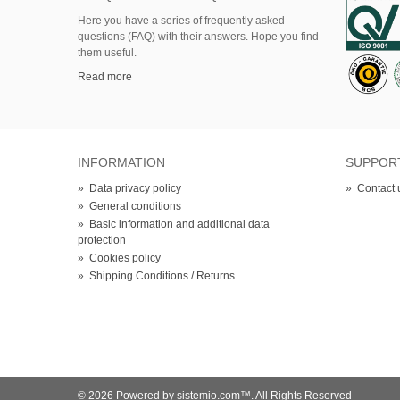
Here
you
have
a series of
frequently asked
questions (FAQ)
with their answers.
Hope
you find
them useful.
Read more
INFORMATION
SUPPOR
»
Data privacy policy
»
Contact 
»
General conditions
»
Basic information and additional data
protection
»
Cookies policy
»
Shipping Conditions / Returns
© 2026 Powered by sistemio.com™. All Rights Reserved