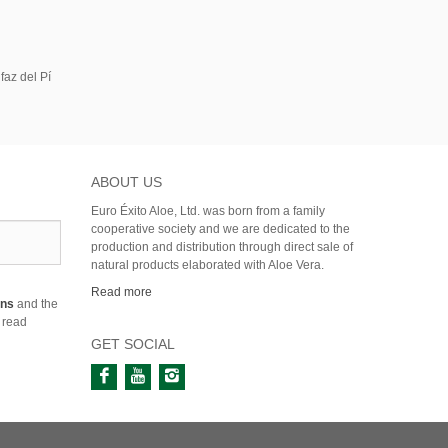
faz del Pí
ABOUT US
Euro Éxito Aloe, Ltd. was born from a family
cooperative society and we are dedicated to the
production and distribution through direct sale of
natural products elaborated with Aloe Vera.
Read more
ons
and the
 read
GET SOCIAL