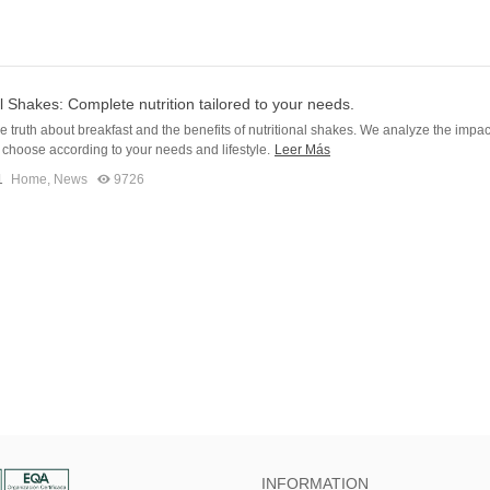
al Shakes: Complete nutrition tailored to your needs.
e truth about breakfast and the benefits of nutritional shakes. We analyze the impac
choose according to your needs and lifestyle.
Leer Más
1
Home
,
News
9726
INFORMATION