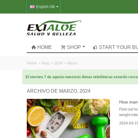
English GB
HOME
SHOP
START YOUR B
Home
>
Blog
>
2024
>
Marzo
El viernes 7 de agosto nuestras líneas telefónicas estarán cer
ARCHIVO DE MARZO, 2024
How many 
Find out ho
weight intel
2024-03-1