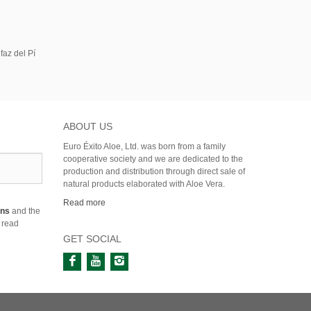
faz del Pí
ABOUT US
Euro Éxito Aloe, Ltd. was born from a family
cooperative society and we are dedicated to the
production and distribution through direct sale of
natural products elaborated with Aloe Vera.
Read more
ons
and the
 read
GET SOCIAL