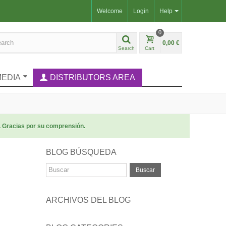
Welcome
Login
Help
0
0,00 €
Search
Cart
MEDIA
DISTRIBUTORS AREA
. Gracias por su comprensión.
BLOG BÚSQUEDA
Buscar
ARCHIVOS DEL BLOG