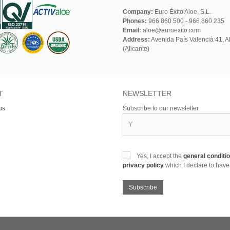
Company:
Euro Éxito Aloe, S.L.
Phones:
966 860 500 - 966 860 235
Email:
aloe@euroexito.com
Address:
Avenida País Valencià 41, Al
(Alicante)
T
NEWSLETTER
us
Subscribe to our newsletter
Yes, I accept the
general conditi
privacy policy
which I declare to have
Subscribe