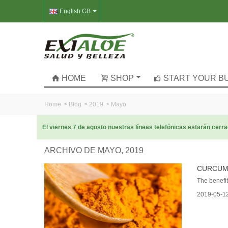
English GB
HOME
SHOP
START YOUR B
Home
>
Blog
>
2019
>
Mayo
El viernes 7 de agosto nuestras líneas telefónicas estarán cer
ARCHIVO DE MAYO, 2019
CURCUMI
The benefits
2019-05-1