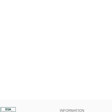
INFORMATION