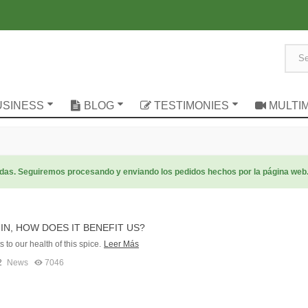
USINESS
BLOG
TESTIMONIES
MULTI
radas. Seguiremos procesando y enviando los pedidos hechos por la página web
N, HOW DOES IT BENEFIT US?
 to our health of this spice.
Leer Más
2
News
7046