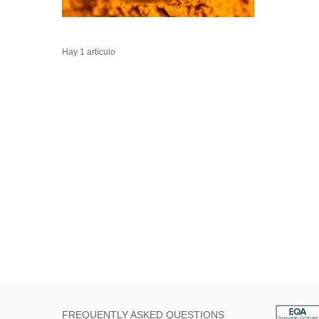
Hay 1 artículo
FREQUENTLY ASKED QUESTIONS