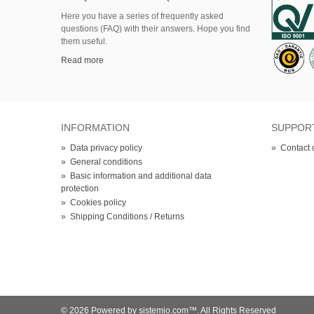
Here
you
have
a series of
frequently asked
questions (FAQ)
with their answers.
Hope
you find
them useful.
Read more
INFORMATION
SUPPOR
»
Data privacy policy
»
Contact 
»
General conditions
»
Basic information and additional data
protection
»
Cookies policy
»
Shipping Conditions / Returns
© 2026 Powered by sistemio.com™. All Rights Reserved