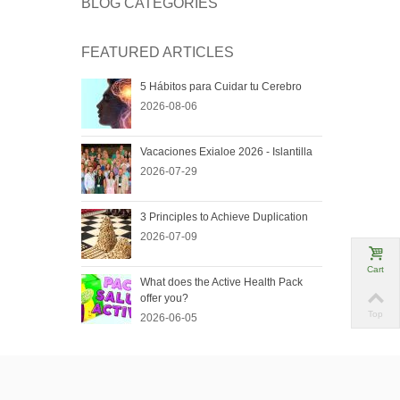
BLOG CATEGORIES
FEATURED ARTICLES
5 Hábitos para Cuidar tu Cerebro
2026-08-06
Vacaciones Exialoe 2026 - Islantilla
2026-07-29
3 Principles to Achieve Duplication
2026-07-09
Cart
What does the Active Health Pack
offer you?
Top
2026-06-05