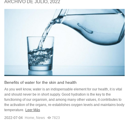
ARCHIVO DE JULIO, 2022
Benefits of water for the skin and health
As you well know, water is an indispensable element for our health, it is vital
and should never be in short supply. Good hydration is the key to the
functioning of our organism, and among many other values, it contributes to
the activation of the organs, re-establishes oxygen levels and maintains body
temperature.
Leer Más
2022-07-04
Home
,
News
7823