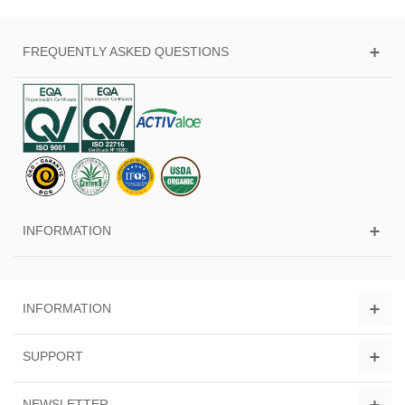
FREQUENTLY ASKED QUESTIONS
INFORMATION
INFORMATION
SUPPORT
NEWSLETTER