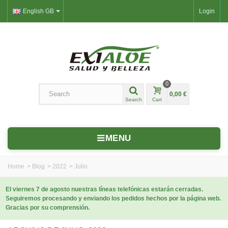
English GB
Login
0
0,00 €
Search
Cart
MENU
Home
>
Blog
>
2022
>
Julio
El viernes 7 de agosto nuestras líneas telefónicas estarán cerradas.
Seguiremos procesando y enviando los pedidos hechos por la página web.
Gracias por su comprensión.