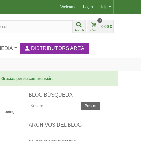
Welcome
Login
Help
0
0,00 €
Search
Cart
MEDIA
DISTRIBUTORS AREA
. Gracias por su comprensión.
BLOG BÚSQUEDA
Buscar
ell-being.
g
ARCHIVOS DEL BLOG