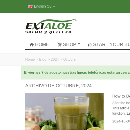
English GB
HOME
SHOP
START YOUR B
Home
>
Blog
>
2024
>
Octubre
El viernes 7 de agosto nuestras líneas telefónicas estarán cer
ARCHIVO DE OCTUBRE, 2024
How to De
After the h
This articl
function.
L
2024-10-0