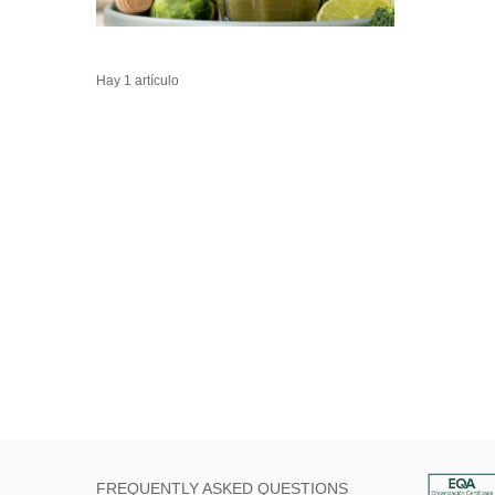
Hay 1 artículo
FREQUENTLY ASKED QUESTIONS