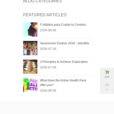
BLOG CATEGORIES
FEATURED ARTICLES
5 Hábitos para Cuidar tu Cerebro
2026-08-06
Vacaciones Exialoe 2026 - Islantilla
2026-07-29
3 Principles to Achieve Duplication
2026-07-09
Cart
What does the Active Health Pack
offer you?
Top
2026-06-05