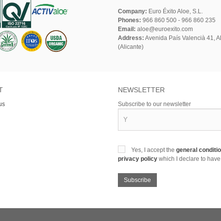
Company:
Euro Éxito Aloe, S.L.
Phones:
966 860 500 - 966 860 235
Email:
aloe@euroexito.com
Address:
Avenida País Valencià 41, Al
(Alicante)
T
NEWSLETTER
us
Subscribe to our newsletter
Yes, I accept the
general conditi
privacy policy
which I declare to have
Subscribe