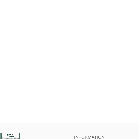
INFORMATION