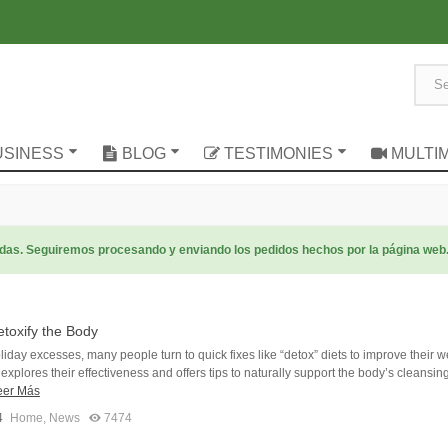
USINESS
BLOG
TESTIMONIES
MULTI
radas. Seguiremos procesando y enviando los pedidos hechos por la página web
toxify the Body
oliday excesses, many people turn to quick fixes like “detox” diets to improve their w
e explores their effectiveness and offers tips to naturally support the body’s cleansin
eer Más
4
Home
,
News
7474