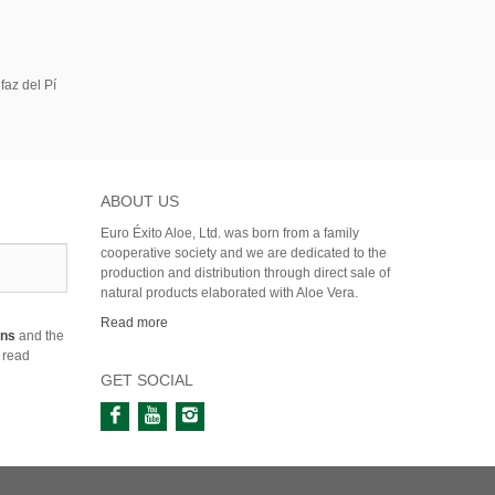
faz del Pí
ABOUT US
Euro Éxito Aloe, Ltd. was born from a family
cooperative society and we are dedicated to the
production and distribution through direct sale of
natural products elaborated with Aloe Vera.
Read more
ons
and the
 read
GET SOCIAL