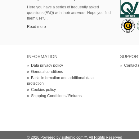
Here
you
have
a series of
frequently asked
questions (FAQ)
with their answers.
Hope
you find
them useful.
Read more
INFORMATION
SUPPOR
»
Data privacy policy
»
Contact 
»
General conditions
»
Basic information and additional data
protection
»
Cookies policy
»
Shipping Conditions / Returns
© 2026 Powered by sistemio.com™. All Rights Reserved