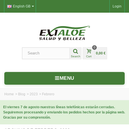
English GB
Login
0
0,00 €
Search
Cart
MENU
Home
>
Blog
>
2023
>
Febrero
El viernes 7 de agosto nuestras líneas telefónicas estarán cerradas.
Seguiremos procesando y enviando los pedidos hechos por la página web.
Gracias por su comprensión.