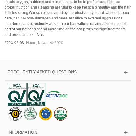
needs oxygen, nutrients and mineral salts to be in perfect condition, so
proper nutrition and cleansing are vital to keep the scalp healthy and the hair
follicles strong.Our scalp is covered by a protective layer that, without proper
care, can become damaged and more sensitive to external aggressions.
Let's forget about routinely washing our hair without paying attention to this
part of our hair and spend more time on the scalp with the right treatments
and products.
Leer Más
2023-02-03
Home
,
News
9920
FREQUENTLY ASKED QUESTIONS
INFORMATION