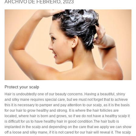
ARCHIVO DE FEBRERO, 2023
Protect your scalp
Hair is undoubtedly one of our beauty concerns. Having a beautiful, shiny
and silky mane requires special care, but we must not forget that to achieve
this it is necessary to pamper and pay attention to our scalp, as it is the basis
for our hair to grow healthy and strong. It is where the hair follicles are
located, where hair is born and grows, so if we do not have a healthy scalp it
is difficult for us to have healthy hair in good condition.The hair bulb is
implanted in the scalp and depending on the care that we apply we can show
off a loose and silky mane, if it is not cared for our hair will reveal it. The scalp