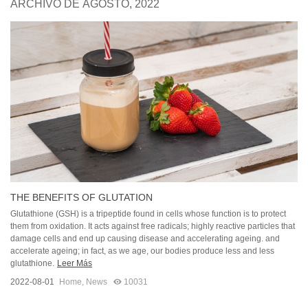
ARCHIVO DE AGOSTO, 2022
THE BENEFITS OF GLUTATION
Glutathione (GSH) is a tripeptide found in cells whose function is to protect
them from oxidation. It acts against free radicals; highly reactive particles that
damage cells and end up causing disease and accelerating ageing. and
accelerate ageing; in fact, as we age, our bodies produce less and less
glutathione.
Leer Más
2022-08-01
Home
,
News
10031