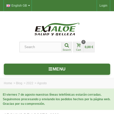
English GB
Login
0
0,00 €
Search
Cart
MENU
Home
>
Blog
>
2022
>
Agosto
El viernes 7 de agosto nuestras líneas telefónicas estarán cerradas.
Seguiremos procesando y enviando los pedidos hechos por la página web.
Gracias por su comprensión.