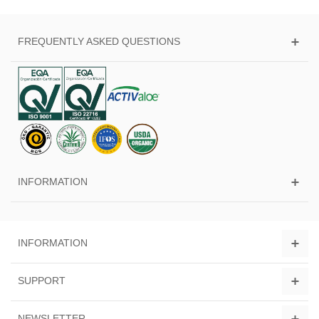
FREQUENTLY ASKED QUESTIONS
INFORMATION
INFORMATION
SUPPORT
NEWSLETTER