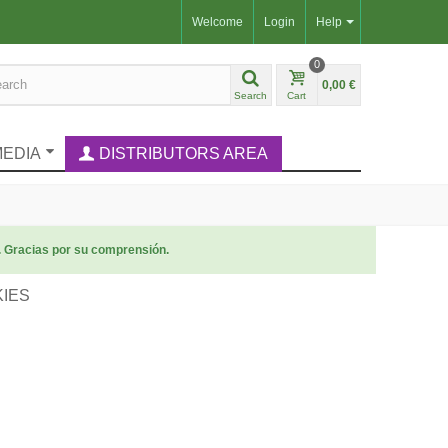
Welcome
Login
Help
0
0,00 €
Search
Cart
MEDIA
DISTRIBUTORS AREA
. Gracias por su comprensión.
KIES