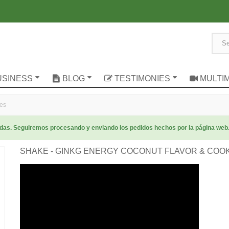
USINESS
BLOG
TESTIMONIES
MULTI
ies
radas. Seguiremos procesando y enviando los pedidos hechos por la página web
SHAKE - GINKG ENERGY COCONUT FLAVOR & COO