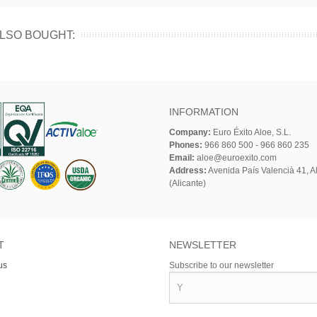
LSO BOUGHT:
INFORMATION
Company:
Euro Éxito Aloe, S.L.
Phones:
966 860 500 - 966 860 235
Email:
aloe@euroexito.com
Address:
Avenida País Valencià 41, Al
(Alicante)
T
NEWSLETTER
us
Subscribe to our newsletter