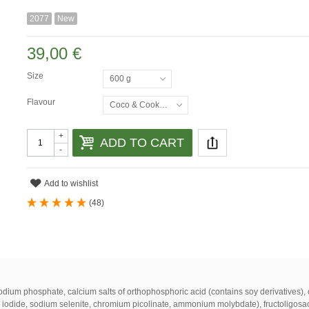
2077
New
39,00 €
Size
600 g
Flavour
Coco & Cookies
+
ADD TO CART
-
Add to wishlist
(
48
)
odium
phosphate
,
calcium
salts
of
orthophosphoric
acid
(
contains
soy
derivatives
)
,
iodide
,
sodium
selenite
,
chromium
picolinate
,
ammonium
molybdate
)
,
fructoligosa