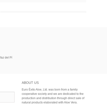
faz del Pí
ABOUT US
Euro Éxito Aloe, Ltd. was born from a family
cooperative society and we are dedicated to the
production and distribution through direct sale of
natural products elaborated with Aloe Vera.