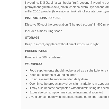
flavouring
,
E
.
S Garcinia cambogia (fruit), coconut flavouring po
pteroylmonoglutamic acid, biotin, cholecalciferol, cyanocobalami
miller 200:1 powder (leaves), vitamin A retinol acetate, coenzy
INSTRUCTIONS FOR USE:
Dissolve 50 g. of the preparation (2 heaped scoops) in 400 ml of
Includes a measuring scoop.
STORAGE:
Keep in a cool, dry place without direct exposure to light.
PRESENTATION:
Powder in a 600g container.
WARNINGS:
Food supplements should not be used as a substitute for a var
Keep out of reach of young children.
Do not exceed the recommended daily dose.
Over time, the product may show slight variations in appearance
It may also become compacted without diminishing its effect
Excessive consumption may cause intestinal discomfort.
Avoid consumption with medications and other fiber-based 