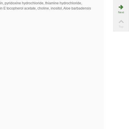
vin, pyridoxine hydrochloride, thiamine hydrochloride,
in E tocopherol acetate, choline, inositol, Aloe barbadensis
Next
Top