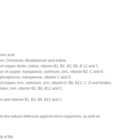
enic acid.
nium, Chromium, Molybdenum and Iodine.
of
copper
,
biotin
,
iodine
,
vitamin
B1
,
B2
,
B3
,
B6
,
B
12
and
C
.
rce of copper, manganese, selenium, zinc, vitamin B2, C and E.
, phosphorus, manganese, vitamin C and D.
 copper, iron, selenium, zinc, vitamin A, B6, B12, C, D and folates,
lates, iron, vitamin B2, B6, B12 and C.
tes and vitamin B1, B3, B6, B12 and C.
 to the natural defences against micro-organisms, as well as
 of life.