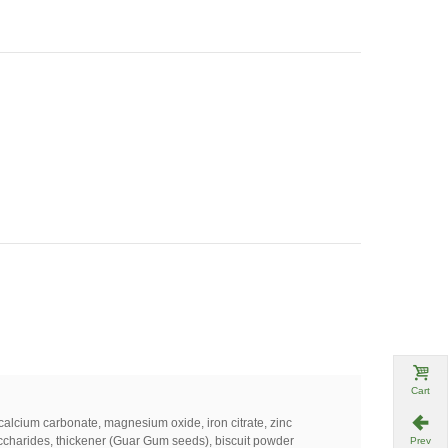
Cart
calcium
carbonate
,
magnesium
oxide
,
iron
citrate
,
zinc
ccharides
,
thickener
(
Guar
Gum
seeds
)
,
biscuit
powder
Prev