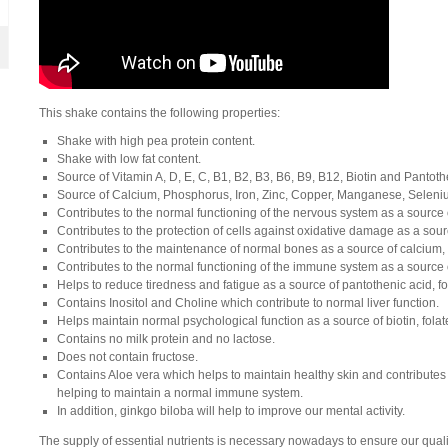
This shake contains the following properties:
Shake with high pea protein content.
Shake with low fat content.
Source of Vitamin A, D, E, C, B1, B2, B3, B6, B9, B12, Biotin and Pantoth
Source of Calcium, Phosphorus, Iron, Zinc, Copper, Manganese, Sele
Contributes
to
the
normal
functioning
of
the
nervous
system
as
a
source
Contributes to the protection of cells against oxidative damage as a sou
Contributes to the maintenance of normal bones as a source of calcium
Contributes to the normal functioning of the immune system as a source of
Helps to reduce tiredness and fatigue as a source of pantothenic acid, fo
Contains Inositol and Choline which contribute to normal liver function.
Helps maintain normal psychological function as a source of biotin, fola
Contains no milk protein and no lactose.
Does not contain fructose.
Contains Aloe vera which helps to maintain healthy skin and contributes
helping to maintain a normal immune system.
In
addition
,
ginkgo
biloba
will
help
to
improve
our
mental
activity
.
The supply of essential nutrients is necessary nowadays to ensure our quality