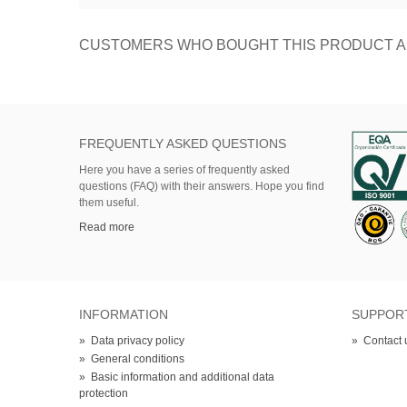
CUSTOMERS WHO BOUGHT THIS PRODUCT A
FREQUENTLY ASKED QUESTIONS
Here
you
have
a series of
frequently asked
questions (FAQ)
with their answers.
Hope
you find
them useful.
Read more
INFORMATION
SUPPOR
»
Data privacy policy
»
Contact 
»
General conditions
»
Basic information and additional data
protection