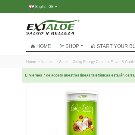
English GB
HOME
SHOP
START YOUR B
Home
>
Nutrition
>
Shake - Ginkg Energy Coconut Flavor & Cook
El viernes 7 de agosto nuestras líneas telefónicas estarán cer