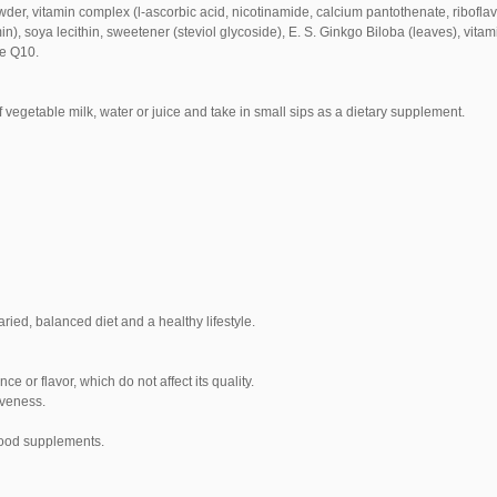
wder, vitamin complex (l-ascorbic acid, nicotinamide, calcium pantothenate, ribofla
n), soya lecithin, sweetener (steviol glycoside), E.
S. Ginkgo Biloba (leaves), vitam
me Q10.
 vegetable milk, water or juice and take in small sips as a dietary supplement.
ied, balanced diet and a healthy lifestyle.
 or flavor, which do not affect its quality.
iveness.
food supplements.