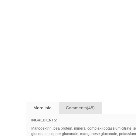
More info
Comments(48)
INGREDIENTS:
Maltodextrin
,
pea
protein
,
mineral
complex
(
potassium
citrate
,
s
gluconate
,
copper
gluconate
,
manganese
gluconate
,
potassium