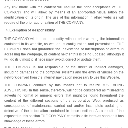
Any link made with the content will require the prior acceptance of THE
COMPANY and will allow, by means of an appropriate visualisation the
identification of its origin. The use of this information in other websites will
require of the prior authorisation of THE COMPANY.
Exemption of Responsibility
THE COMPANY will be able to modify, without prior warning, the information
contained in its website, as well as its configuration and presentation. THE
COMPANY does not guarantee the inexistence of interruptions or errors in
accessing the Webpage, its content neither this is being updated, although it
will do its utmost to, if necessary, avoid, correct or update them.
THE COMPANY is not responsible of the direct or indirect damages,
including damages to the computer systems and the entry of viruses on the
network derived from the Internet navigation necessary to use this Website.
THE COMPANY commits by this means not to realize MISLEADING
ADVERTISING. In this sense, therefore, will not be considered as misleading
advertising formal or numeric errors that might be found throughout the
content of the different sections of the corporative Web, produced as
consequence of maintenance carried out and/or incomplete updating or
defective of the information contained in these sections. As a result of the
exposed in this section THE COMPANY commits to fix them as soon as it has
knowledge of these errors.