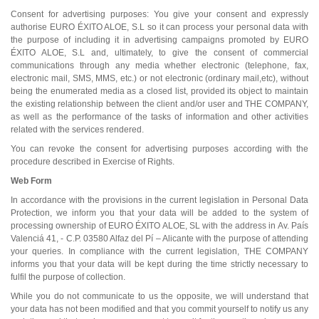
Consent for advertising purposes: You give your consent and expressly
authorise EURO ÉXITO ALOE, S.L so it can process your personal data with
the purpose of including it in advertising campaigns promoted by EURO
ÉXITO ALOE, S.L and, ultimately, to give the consent of commercial
communications through any media whether electronic (telephone, fax,
electronic mail, SMS, MMS, etc.) or not electronic (ordinary mail,etc), without
being the enumerated media as a closed list, provided its object to maintain
the existing relationship between the client and/or user and THE COMPANY,
as well as the performance of the tasks of information and other activities
related with the services rendered.
You can revoke the consent for advertising purposes according with the
procedure described in Exercise of Rights.
Web Form
In accordance with the provisions in the current legislation in Personal Data
Protection, we inform you that your data will be added to the system of
processing ownership of EURO ÉXITO ALOE, SL with the address in Av. País
Valenciá 41, - C.P. 03580 Alfaz del Pí – Alicante with the purpose of attending
your queries. In compliance with the current legislation, THE COMPANY
informs you that your data will be kept during the time strictly necessary to
fulfil the purpose of collection.
While you do not communicate to us the opposite, we will understand that
your data has not been modified and that you commit yourself to notify us any