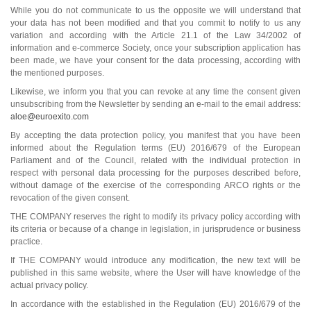
While you do not communicate to us the opposite we will understand that
your data has not been modified and that you commit to notify to us any
variation and according with the Article 21.1 of the Law 34/2002 of
information and e-commerce Society, once your subscription application has
been made, we have your consent for the data processing, according with
the mentioned purposes.
Likewise, we inform you that you can revoke at any time the consent given
unsubscribing from the Newsletter by sending an e-mail to the email address:
aloe@euroexito.com
By accepting the data protection policy, you manifest that you have been
informed about the Regulation terms (EU) 2016/679 of the European
Parliament and of the Council, related with the individual protection in
respect with personal data processing for the purposes described before,
without damage of the exercise of the corresponding ARCO rights or the
revocation of the given consent.
THE COMPANY reserves the right to modify its privacy policy according with
its criteria or because of a change in legislation, in jurisprudence or business
practice.
If THE COMPANY would introduce any modification, the new text will be
published in this same website, where the User will have knowledge of the
actual privacy policy.
In accordance with the established in the Regulation (EU) 2016/679 of the