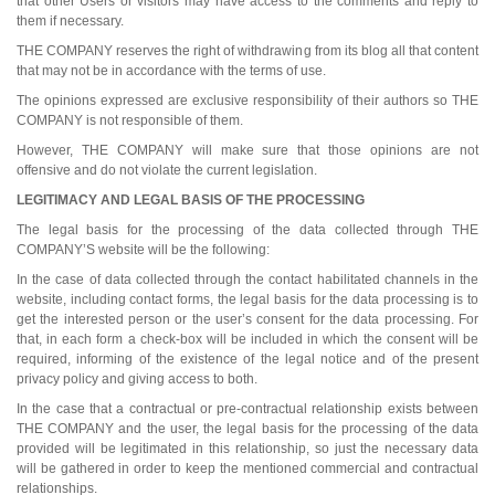
that other Users or visitors may have access to the comments and reply to
them if necessary.
THE COMPANY reserves the right of withdrawing from its blog all that content
that may not be in accordance with the terms of use.
The opinions expressed are exclusive responsibility of their authors so THE
COMPANY is not responsible of them.
However, THE COMPANY will make sure that those opinions are not
offensive and do not violate the current legislation.
LEGITIMACY AND LEGAL BASIS OF THE PROCESSING
The legal basis for the processing of the data collected through THE
COMPANY’S website will be the following:
In the case of data collected through the contact habilitated channels in the
website, including contact forms, the legal basis for the data processing is to
get the interested person or the user’s consent for the data processing. For
that, in each form a check-box will be included in which the consent will be
required, informing of the existence of the legal notice and of the present
privacy policy and giving access to both.
In the case that a contractual or pre-contractual relationship exists between
THE COMPANY and the user, the legal basis for the processing of the data
provided will be legitimated in this relationship, so just the necessary data
will be gathered in order to keep the mentioned commercial and contractual
relationships.