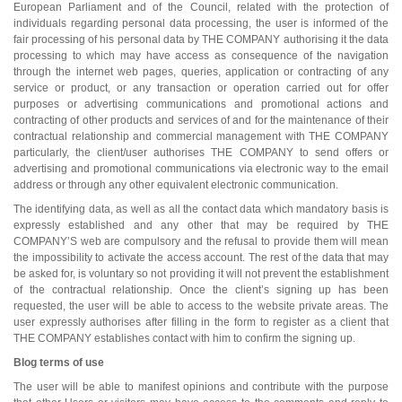
European Parliament and of the Council, related with the protection of
individuals regarding personal data processing, the user is informed of the
fair processing of his personal data by THE COMPANY authorising it the data
processing to which may have access as consequence of the navigation
through the internet web pages, queries, application or contracting of any
service or product, or any transaction or operation carried out for offer
purposes or advertising communications and promotional actions and
contracting of other products and services of and for the maintenance of their
contractual relationship and commercial management with THE COMPANY
particularly, the client/user authorises THE COMPANY to send offers or
advertising and promotional communications via electronic way to the email
address or through any other equivalent electronic communication.
The identifying data, as well as all the contact data which mandatory basis is
expressly established and any other that may be required by THE
COMPANY’S web are compulsory and the refusal to provide them will mean
the impossibility to activate the access account. The rest of the data that may
be asked for, is voluntary so not providing it will not prevent the establishment
of the contractual relationship. Once the client’s signing up has been
requested, the user will be able to access to the website private areas. The
user expressly authorises after filling in the form to register as a client that
THE COMPANY establishes contact with him to confirm the signing up.
Blog terms of use
The user will be able to manifest opinions and contribute with the purpose