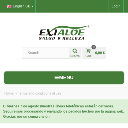
English GB
Login
0
0,00 €
Search
Cart
MENU
Home
>
Terms and conditions of use
El viernes 7 de agosto nuestras líneas telefónicas estarán cerradas.
Seguiremos procesando y enviando los pedidos hechos por la página web.
Gracias por su comprensión.