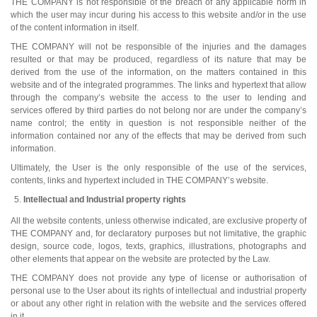
THE COMPANY is not responsible of the breach of any applicable norm in
which the user may incur during his access to this website and/or in the use
of the content information in itself.
THE COMPANY will not be responsible of the injuries and the damages
resulted or that may be produced, regardless of its nature that may be
derived from the use of the information, on the matters contained in this
website and of the integrated programmes. The links and hypertext that allow
through the company’s website the access to the user to lending and
services offered by third parties do not belong nor are under the company’s
name control; the entity in question is not responsible neither of the
information contained nor any of the effects that may be derived from such
information.
Ultimately, the User is the only responsible of the use of the services,
contents, links and hypertext included in THE COMPANY’s website.
Intellectual and Industrial property rights
All the website contents, unless otherwise indicated, are exclusive property of
THE COMPANY and, for declaratory purposes but not limitative, the graphic
design, source code, logos, texts, graphics, illustrations, photographs and
other elements that appear on the website are protected by the Law.
THE COMPANY does not provide any type of license or authorisation of
personal use to the User about its rights of intellectual and industrial property
or about any other right in relation with the website and the services offered
in it.