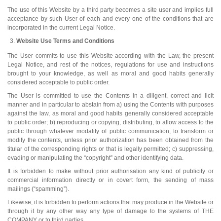
The use of this Website by a third party becomes a site user and implies full
acceptance by such User of each and every one of the conditions that are
incorporated in the current Legal Notice.
Website Use Terms and Conditions
The User commits to use this Website according with the Law, the present
Legal Notice, and rest of the notices, regulations for use and instructions
brought to your knowledge, as well as moral and good habits generally
considered acceptable to public order.
The User is committed to use the Contents in a diligent, correct and licit
manner and in particular to abstain from a) using the Contents with purposes
against the law, as moral and good habits generally considered acceptable
to public order; b) reproducing or copying, distributing, to allow access to the
public through whatever modality of public communication, to transform or
modify the contents, unless prior authorization has been obtained from the
titular of the corresponding rights or that is legally permitted; c) suppressing,
evading or manipulating the “copyright” and other identifying data.
It is forbidden to make without prior authorisation any kind of publicity or
commercial information directly or in covert form, the sending of mass
mailings (“spamming”).
Likewise, it is forbidden to perform actions that may produce in the Website or
through it by any other way any type of damage to the systems of THE
COMPANY or to third parties.