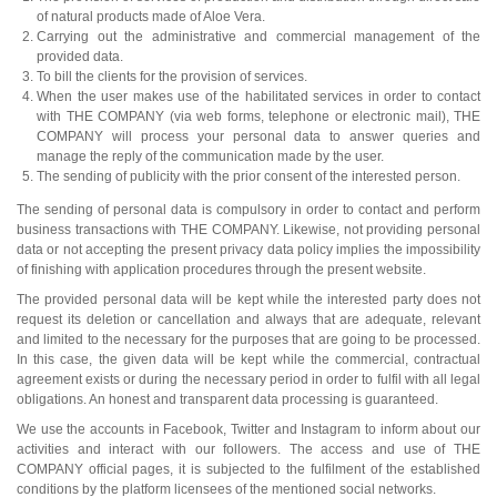
of natural products made of Aloe Vera.
Carrying out the administrative and commercial management of the
provided data.
To bill the clients for the provision of services.
When the user makes use of the habilitated services in order to contact
with THE COMPANY (via web forms, telephone or electronic mail), THE
COMPANY will process your personal data to answer queries and
manage the reply of the communication made by the user.
The sending of publicity with the prior consent of the interested person.
The sending of personal data is compulsory in order to contact and perform
business transactions with THE COMPANY. Likewise, not providing personal
data or not accepting the present privacy data policy implies the impossibility
of finishing with application procedures through the present website.
The provided personal data will be kept while the interested party does not
request its deletion or cancellation and always that are adequate, relevant
and limited to the necessary for the purposes that are going to be processed.
In this case, the given data will be kept while the commercial, contractual
agreement exists or during the necessary period in order to fulfil with all legal
obligations. An honest and transparent data processing is guaranteed.
We use the accounts in Facebook, Twitter and Instagram to inform about our
activities and interact with our followers. The access and use of THE
COMPANY official pages, it is subjected to the fulfilment of the established
conditions by the platform licensees of the mentioned social networks.