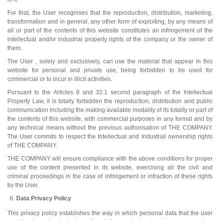
For that, the User recognises that the reproduction, distribution, marketing,
transformation and in general, any other form of exploiting, by any means of
all or part of the contents of this website constitutes an infringement of the
intellectual and/or industrial property rights of the company or the owner of
them.
The User , solely and exclusively, can use the material that appear in this
website for personal and private use, being forbidden to be used for
commercial or to incur in illicit activities.
Pursuant to the Articles 8 and 32.1 second paragraph of the Intellectual
Property Law, it is totally forbidden the reproduction, distribution and public
communication including the making available modality of its totality or part of
the contents of this website, with commercial purposes in any format and by
any technical means without the previous authorisation of THE COMPANY.
The User commits to respect the Intellectual and Industrial ownership rights
of THE COMPANY.
THE COMPANY will ensure compliance with the above conditions for proper
use of the content presented in its website, exercising all the civil and
criminal proceedings in the case of infringement or infraction of these rights
by the User.
Data Privacy Policy
This privacy policy establishes the way in which personal data that the user