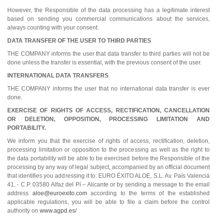
However, the Responsible of the data processing has a legitimate interest
based on sending you commercial communications about the services,
always counting with your consent.
DATA TRANSFER OF THE USER TO THIRD PARTIES
THE COMPANY informs the user that data transfer to third parties will not be
done unless the transfer is essential, with the previous consent of the user.
INTERNATIONAL DATA TRANSFERS
THE COMPANY informs the user that no international data transfer is ever
done.
EXERCISE OF RIGHTS OF ACCESS, RECTIFICATION, CANCELLATION
OR DELETION, OPPOSITION, PROCESSING LIMITATION AND
PORTABILITY.
We inform you that the exercise of rights of access, rectification, deletion,
processing limitation or opposition to the processing as well as the right to
the data portability will be able to be exercised before the Responsible of the
processing by any way of legal subject, accompanied by an official document
that identifies you addressing it to: EURO ÉXITO ALOE, S.L. Av. País Valenciá
41, - C.P. 03580 Alfaz del Pí – Alicante or by sending a message to the email
address
aloe@euroexito.com
according to the terms of the established
applicable regulations, you will be able to file a claim before the control
authority on
www.agpd.es/