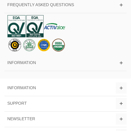
FREQUENTLY ASKED QUESTIONS
INFORMATION
INFORMATION
SUPPORT
NEWSLETTER