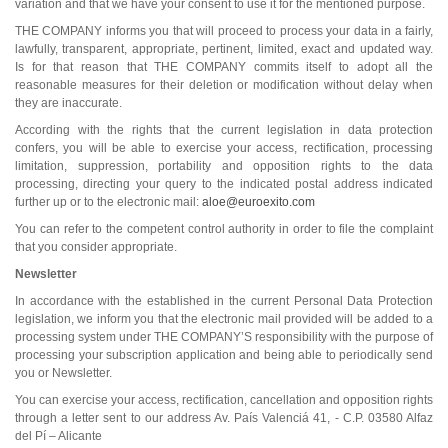
variation and that we have your consent to use it for the mentioned purpose.
THE COMPANY informs you that will proceed to process your data in a fairly,
lawfully, transparent, appropriate, pertinent, limited, exact and updated way.
Is for that reason that THE COMPANY commits itself to adopt all the
reasonable measures for their deletion or modification without delay when
they are inaccurate.
According with the rights that the current legislation in data protection
confers, you will be able to exercise your access, rectification, processing
limitation, suppression, portability and opposition rights to the data
processing, directing your query to the indicated postal address indicated
further up or to the electronic mail:
aloe@euroexito.com
You can refer to the competent control authority in order to file the complaint
that you consider appropriate.
Newsletter
In accordance with the established in the current Personal Data Protection
legislation, we inform you that the electronic mail provided will be added to a
processing system under THE COMPANY’S responsibility with the purpose of
processing your subscription application and being able to periodically send
you or Newsletter.
You can exercise your access, rectification, cancellation and opposition rights
through a letter sent to our address Av. País Valenciá 41, - C.P. 03580 Alfaz
del Pí – Alicante