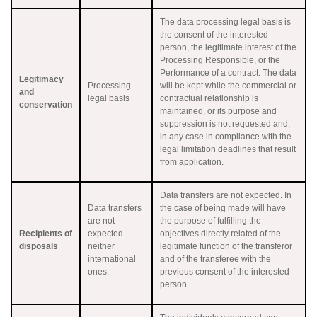
The data processing legal basis is
the consent of the interested
person, the legitimate interest of the
Processing Responsible, or the
Performance of a contract. The data
Legitimacy
Processing
will be kept while the commercial or
and
legal basis
contractual relationship is
conservation
maintained, or its purpose and
suppression is not requested and,
in any case in compliance with the
legal limitation deadlines that result
from application.
Data transfers are not expected. In
Data transfers
the case of being made will have
are not
the purpose of fulfilling the
Recipients of
expected
objectives directly related of the
disposals
neither
legitimate function of the transferor
international
and of the transferee with the
ones.
previous consent of the interested
person.