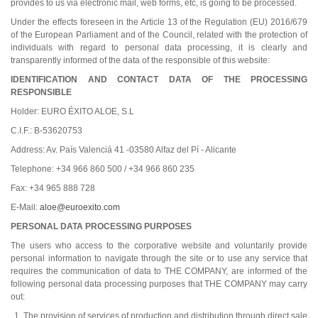
provides to us via electronic mail, web forms, etc, is going to be processed.
Under the effects foreseen in the Article 13 of the Regulation (EU) 2016/679
of the European Parliament and of the Council, related with the protection of
individuals with regard to personal data processing, it is clearly and
transparently informed of the data of the responsible of this website:
IDENTIFICATION AND CONTACT DATA OF THE PROCESSING
RESPONSIBLE
Holder: EURO ÉXITO ALOE, S.L
C.I.F.: B-53620753
Address: Av. País Valenciá 41 -03580 Alfaz del Pí - Alicante
Telephone: +34 966 860 500 / +34 966 860 235
Fax: +34 965 888 728
E-Mail:
aloe@euroexito.com
PERSONAL DATA PROCESSING PURPOSES
The users who access to the corporative website and voluntarily provide
personal information to navigate through the site or to use any service that
requires the communication of data to THE COMPANY, are informed of the
following personal data processing purposes that THE COMPANY may carry
out:
The provision of services of production and distribution through direct sale