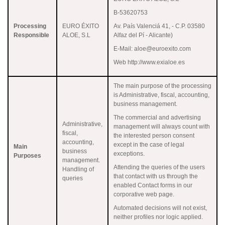
B-53620753
Processing
EURO ÉXITO
Av. País Valenciá 41, - C.P. 03580
Responsible
ALOE, S.L
Alfaz del Pí - Alicante)
E-Mail: aloe@euroexito.com
Web http://www.exialoe.es
The main purpose of the processing
is Administrative, fiscal, accounting,
business management.
The commercial and advertising
Administrative,
management will always count with
fiscal,
the interested person consent
accounting,
except in the case of legal
Main
business
exceptions.
Purposes
management.
Attending the queries of the users
Handling of
that contact with us through the
queries
enabled Contact forms in our
corporative web page.
Automated decisions will not exist,
neither profiles nor logic applied.