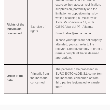
The individuals concerned can
exercise their access, rectification,
suppression, portability and the
limitation or opposition rights by
writing attaching a DNI copy to:
Avda. País Valenciá 41, - C.P.
Rights of the
Exercise of
03580 Alfaz del Pí – Alicante
individuals
rights
concerned
E-mail:
aloe@euroexito.com
In case your rights are not properly
attended, you can refer to the
relevant Control Authority in order to
issue a complaint that is deemed
appropriate.
The personal data processed in
Primarily from
EURO ÉXITO ALOE, S.L come from
Origin of the
the individual
the individual concerned or from
data
concerned
third parties legitimated to transfer
them.