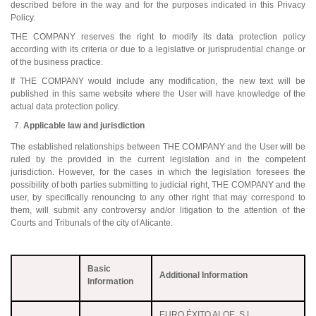
described before in the way and for the purposes indicated in this Privacy
Policy.
THE COMPANY reserves the right to modify its data protection policy
according with its criteria or due to a legislative or jurisprudential change or
of the business practice.
If THE COMPANY would include any modification, the new text will be
published in this same website where the User will have knowledge of the
actual data protection policy.
Applicable law and jurisdiction
The established relationships between THE COMPANY and the User will be
ruled by the provided in the current legislation and in the competent
jurisdiction. However, for the cases in which the legislation foresees the
possibility of both parties submitting to judicial right, THE COMPANY and the
user, by specifically renouncing to any other right that may correspond to
them, will submit any controversy and/or litigation to the attention of the
Courts and Tribunals of the city of Alicante.
Basic
Additional Information
Information
EURO ÉXITO ALOE, S.L