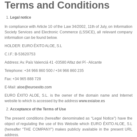
Terms and Conditions
Legal notice
In compliance with Article 10 of the Law 34/2002, 11th of July, on Information
Society Services and Electronic Commerce (LSSICE), all relevant company
information can be found below.
HOLDER: EURO ÉXITO ALOE, S.L
C.I.F.: B-53620753
Address: Av. País Valenciá 41 -03580 Alfaz del Pí - Alicante
Telephone: +34 966 860 500 / +34 966 860 235
Fax: +34 965 888 728
E-Mail:
aloe@euroexito.com
EURO ÉXITO ALOE, S.L. is the owner of the domain name and Internet
website to which is accessed by the address
www.exialoe.es
Acceptance of the Terms of Use
The present conditions (hereafter denominated as “Legal Notice”) have the
object of regulating the use of this Website which EURO ÉXITO ALOE, S.L
(hereafter “THE COMPANY”) makes publicly available in the present URL
address.