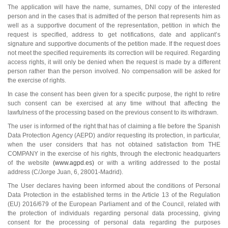
The application will have the name, surnames, DNI copy of the interested
person and in the cases that is admitted of the person that represents him as
well as a supportive document of the representation, petition in which the
request is specified, address to get notifications, date and applicant’s
signature and supportive documents of the petition made. If the request does
not meet the specified requirements its correction will be required. Regarding
access rights, it will only be denied when the request is made by a different
person rather than the person involved. No compensation will be asked for
the exercise of rights.
In case the consent has been given for a specific purpose, the right to retire
such consent can be exercised at any time without that affecting the
lawfulness of the processing based on the previous consent to its withdrawn.
The user is informed of the right that has of claiming a file before the Spanish
Data Protection Agency (AEPD) and/or requesting its protection, in particular,
when the user considers that has not obtained satisfaction from THE
COMPANY in the exercise of his rights, through the electronic headquarters
of the website
(www.agpd.es)
or with a writing addressed to the postal
address (C/Jorge Juan, 6, 28001-Madrid).
The User declares having been informed about the conditions of Personal
Data Protection in the established terms in the Article 13 of the Regulation
(EU) 2016/679 of the European Parliament and of the Council, related with
the protection of individuals regarding personal data processing, giving
consent for the processing of personal data regarding the purposes