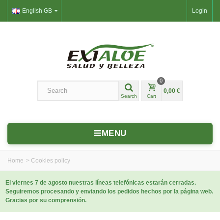
English GB
Login
0
0,00 €
Search
Cart
MENU
Home
>
Cookies policy
El viernes 7 de agosto nuestras líneas telefónicas estarán cerradas.
Seguiremos procesando y enviando los pedidos hechos por la página web.
Gracias por su comprensión.