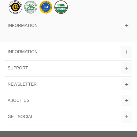
INFORMATION
INFORMATION
SUPPORT
NEWSLETTER
ABOUT US
GET SOCIAL