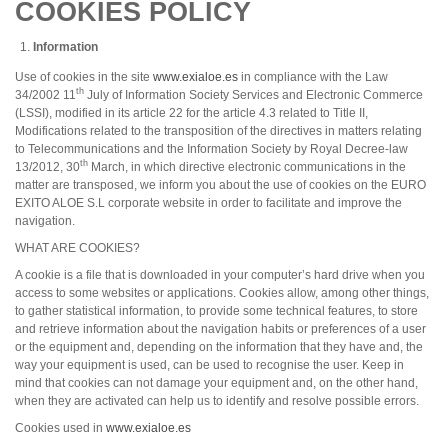
COOKIES POLICY
Information
Use of cookies in the site
www.exialoe.es
in compliance with the Law
th
34/2002 11
July of Information Society Services and Electronic Commerce
(LSSI), modified in its article 22 for the article 4.3 related to Title II,
Modifications related to the transposition of the directives in matters relating
to Telecommunications and the Information Society by Royal Decree-law
th
13/2012, 30
March, in which directive electronic communications in the
matter are transposed, we inform you about the use of cookies on the EURO
EXITO ALOE S.L corporate website in order to facilitate and improve the
navigation.
WHAT ARE COOKIES?
A cookie is a file that is downloaded in your computer’s hard drive when you
access to some websites or applications. Cookies allow, among other things,
to gather statistical information, to provide some technical features, to store
and retrieve information about the navigation habits or preferences of a user
or the equipment and, depending on the information that they have and, the
way your equipment is used, can be used to recognise the user. Keep in
mind that cookies can not damage your equipment and, on the other hand,
when they are activated can help us to identify and resolve possible errors.
Cookies used in
www.exialoe.es