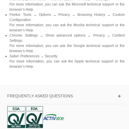
For more information, you can ask the Microsoft technical support or the
browser’s Help.
Firefox: Tools → Options → Privacy → Browsing History → Custom
Configuration.
For more information, you can ask the Mozilla technical support or the
browser’s Help.
Chrome: Settings → Show advanced options → Privacy → Content
Settings.
For more information, you can ask the Google technical support or the
browser’s Help.
Safari: Preferences → Security.
For more information, you can ask the Apple technical support or the
browser’s Help.
FREQUENTLY ASKED QUESTIONS