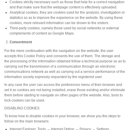
Cookies strictly necessary such as those that help for a correct navigation
and that make sure that the webpage content is effectively uploaded.
Analytical cookies, they are cookies used for the analysis, investigation or
statistics so as to improve the experience on the website. By using these
cookies, more relevant information can be shown to the visitors.
Third-party cookies, namely those used by social networks or external
complements of content as Google Maps.
Consentment
For the mere continuation with the navigation on the website, the user
accepts this Cookie Policy and consents the use of them. The storage and
the processing of the information obtained follow a technical purpose so as to
carrying out the transmission of a communication through an electronic
communications network as well as carrying out a service performance of the
information society expressly requested by the registered user.
In any case the user can access the preferences menu of their browser and
set it so cookies are not being installed, erase those existing and/or eliminate
them before starting to navigate on other pages of the website. Also, tools to
lock cookies can be used.
DISABLING COOKIES
To know how to disable cookies in your browser, we show you the steps to
follow on the main browsers:
Internet Explorer: Tools → Internet Option → Privacy → Settings.