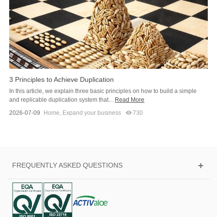
3 Principles to Achieve Duplication
In this article, we explain three basic principles on how to build a simple
and replicable duplication system that...
Read More
2026-07-09
Home
,
Expand your business
730
FREQUENTLY ASKED QUESTIONS