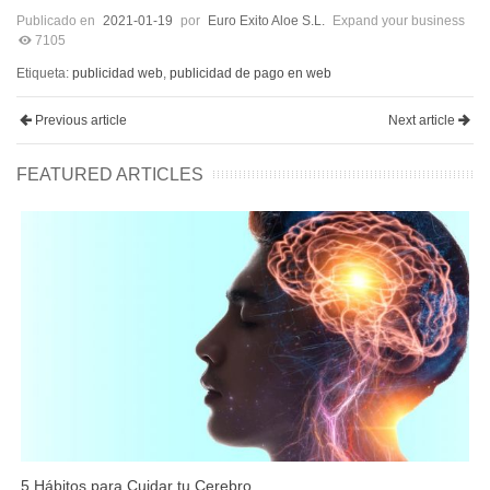
Publicado en
2021-01-19
por
Euro Exito Aloe S.L.
Expand your business
7105
Etiqueta:
publicidad web
,
publicidad de pago en web
Previous article
Next article
FEATURED ARTICLES
5 Hábitos para Cuidar tu Cerebro