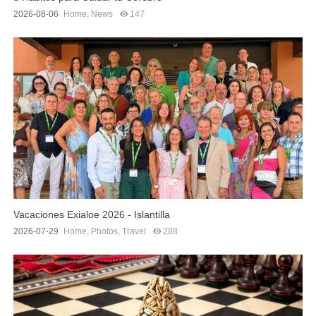
2026-08-06
Home
,
News
147
Vacaciones Exialoe 2026 - Islantilla
2026-07-29
Home
,
Photos
,
Travel
288