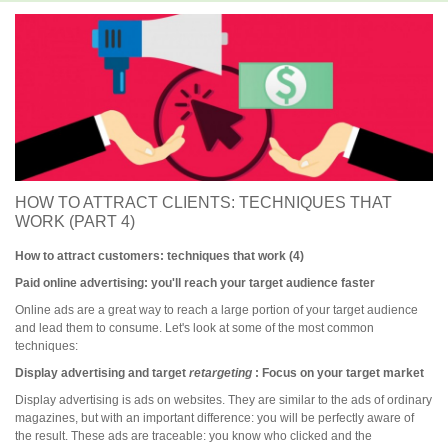
HOW TO ATTRACT CLIENTS: TECHNIQUES THAT
WORK (PART 4)
How to attract customers: techniques that work (4)
Paid online advertising: you'll reach your target audience faster
Online ads are a great way to reach a large portion of your target audience
and lead them to consume. Let's look at some of the most common
techniques:
Display advertising and target
retargeting
: Focus on your target market
Display advertising is ads on websites. They are similar to the ads of ordinary
magazines, but with an important difference: you will be perfectly aware of
the result. These ads are traceable: you know who clicked and the