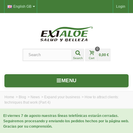
English GB
Login
0
0,00 €
Search
Cart
MENU
Home
>
Blog
>
News
>
Expand your business
>
How to attract clients:
techniques that work (Part 4)
El viernes 7 de agosto nuestras líneas telefónicas estarán cerradas.
Seguiremos procesando y enviando los pedidos hechos por la página web.
Gracias por su comprensión.