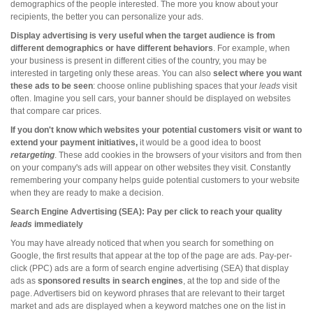
demographics of the people interested. The more you know about your
recipients, the better you can personalize your ads.
Display advertising is very useful when the target audience is from
different demographics or have different behaviors
. For example, when
your business is present in different cities of the country, you may be
interested in targeting only these areas. You can also
select where you want
these ads to be seen
: choose online publishing spaces that your
leads
visit
often. Imagine you sell cars, your banner should be displayed on websites
that compare car prices.
If you don't know which websites your potential customers visit or want to
extend your payment initiatives,
it would be a good idea to boost
retargeting
. These add cookies in the browsers of your visitors and from then
on your company's ads will appear on other websites they visit. Constantly
remembering your company helps guide potential customers to your website
when they are ready to make a decision.
Search Engine Advertising (SEA): Pay per click to reach your quality
leads
immediately
You may have already noticed that when you search for something on
Google, the first results that appear at the top of the page are ads. Pay-per-
click (PPC) ads are a form of search engine advertising (SEA) that display
ads as
sponsored results in search engines
, at the top and side of the
page. Advertisers bid on keyword phrases that are relevant to their target
market and ads are displayed when a keyword matches one on the list in