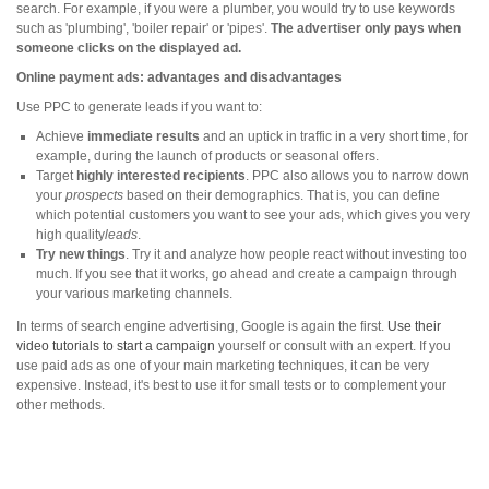
search. For example, if you were a plumber, you would try to use keywords
such as 'plumbing', 'boiler repair' or 'pipes'.
The advertiser only pays when
someone clicks on the displayed ad.
Online payment ads: advantages and disadvantages
Use PPC to generate leads if you want to:
Achieve
immediate results
and an uptick in traffic in a very short time, for
example, during the launch of products or seasonal offers.
Target
highly interested recipients
. PPC also allows you to narrow down
your
prospects
based on their demographics. That is, you can define
which potential customers you want to see your ads, which gives you very
high quality
leads
.
Try new things
. Try it and analyze how people react without investing too
much. If you see that it works, go ahead and create a campaign through
your various marketing channels.
In terms of search engine advertising, Google is again the first.
Use their
video tutorials to start a campaign
yourself or consult with an expert. If you
use paid ads as one of your main marketing techniques, it can be very
expensive. Instead, it's best to use it for small tests or to complement your
other methods.