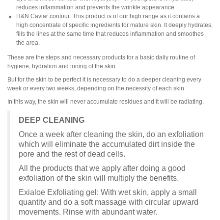
reduces inflammation and prevents the wrinkle appearance.
H&N Caviar contour: This product is of our high range as it contains a
high concentrate of specific ingredients for mature skin. It deeply hydrates,
fills the lines at the same time that reduces inflammation and smoothes
the area.
These are the steps and necessary products for a basic daily routine of
hygiene, hydration and toning of the skin.
But for the skin to be perfect it is necessary to do a deeper cleaning every
week or every two weeks, depending on the necessity of each skin.
In this way, the skin will never accumulate residues and it will be radiating.
DEEP CLEANING
Once a week after cleaning the skin, do an exfoliation
which will eliminate the accumulated dirt inside the
pore and the rest of dead cells.
All the products that we apply after doing a good
exfoliation of the skin will multiply the benefits.
Exialoe Exfoliating gel: With wet skin, apply a small
quantity and do a soft massage with circular upward
movements. Rinse with abundant water.