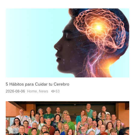
5 Hábitos para Cuidar tu Cerebro
2026-08-06
Home
,
News
63