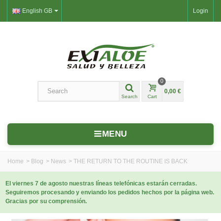
English GB
Login
0
0,00 €
Search
Cart
MENU
Home
>
Blog
>
News
>
THE RETURN TO THE ROUTINE IS BACK
El viernes 7 de agosto nuestras líneas telefónicas estarán cerradas.
Seguiremos procesando y enviando los pedidos hechos por la página web.
Gracias por su comprensión.