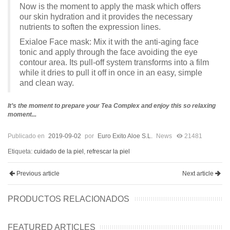
Now is the moment to apply the mask which offers
our skin hydration and it provides the necessary
nutrients to soften the expression lines.
Exialoe Face mask: Mix it with the anti-aging face
tonic and apply through the face avoiding the eye
contour area. Its pull-off system transforms into a film
while it dries to pull it off in once in an easy, simple
and clean way.
It’s the moment to prepare your Tea Complex and enjoy this so relaxing
moment...
Publicado en
2019-09-02
por
Euro Exito Aloe S.L.
News
21481
Etiqueta:
cuidado de la piel
,
refrescar la piel
Previous article
Next article
PRODUCTOS RELACIONADOS
FEATURED ARTICLES