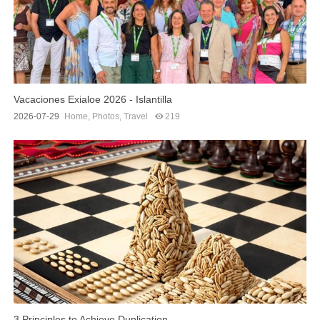
Vacaciones Exialoe 2026 - Islantilla
2026-07-29
Home
,
Photos
,
Travel
219
3 Principles to Achieve Duplication