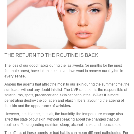
THE RETURN TO THE ROUTINE IS BACK
The loss of our good habits during the last weeks (or months for the most
fortunate ones), have taken their toll and we want to recover our rhythm in
every
sense.
Among the agents that affect the most to our
skin
during the summer time, the
sun leads without any doubt this list. The UVB radiation is the responsible of
solar burns, spots, precancer and
skin
cancer but the UVA as it is more
penetrating destroy the collagen and elastin fibers favouring the ageing of
the skin and the appearance of
wrinkles.
However, the chlorine, the salt, the humidity, the temperature change also
affect the state of our skin, without speaking about the changes that our
routine suffers regarding nutrition, sleep, alcohol intake and tobacco use.
The effects of these agents or bad habits can mean different pathologies. For