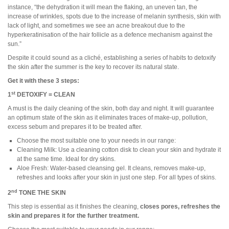
instance, “the dehydration it will mean the flaking, an uneven tan, the
increase of wrinkles, spots due to the increase of melanin synthesis, skin with
lack of light, and sometimes we see an acne breakout due to the
hyperkeratinisation of the hair follicle as a defence mechanism against the
sun.”
Despite it could sound as a cliché, establishing a series of habits to detoxify
the skin after the summer is the key to recover its natural state.
Get it with these 3 steps:
st
1
DETOXIFY = CLEAN
A must is the daily cleaning of the skin, both day and night. It will guarantee
an optimum state of the skin as it eliminates traces of make-up, pollution,
excess sebum and prepares it to be treated after.
Choose the most suitable one to your needs in our range:
Cleaning Milk: Use a cleaning cotton disk to clean your skin and hydrate it
at the same time. Ideal for dry skins.
Aloe Fresh: Water-based cleansing gel. It cleans, removes make-up,
refreshes and looks after your skin in just one step. For all types of skins.
nd
2
TONE THE SKIN
This step is essential as it finishes the cleaning,
closes pores, refreshes the
skin and prepares it for the further treatment.