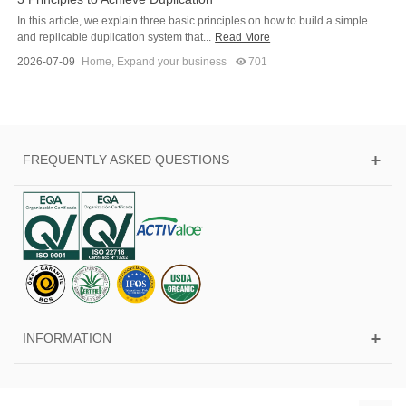
In this article, we explain three basic principles on how to build a simple
and replicable duplication system that...
Read More
2026-07-09
Home
,
Expand your business
701
FREQUENTLY ASKED QUESTIONS
INFORMATION