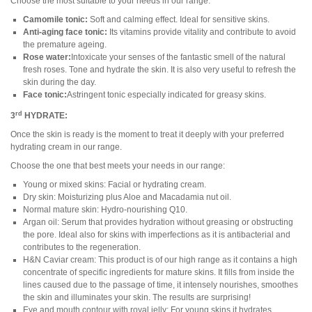
Choose the most suitable to your needs in our range:
Camomile tonic:
Soft and calming effect. Ideal for sensitive skins.
Anti-aging face tonic:
Its vitamins provide vitality and contribute to avoid
the premature ageing.
Rose water:
Intoxicate your senses of the fantastic smell of the natural
fresh roses. Tone and hydrate the skin. It is also very useful to refresh the
skin during the day.
Face tonic:
Astringent tonic especially indicated for greasy skins.
rd
3
HYDRATE:
Once the skin is ready is the moment to treat it deeply with your preferred
hydrating cream in our range.
Choose the one that best meets your needs in our range:
Young or mixed skins: Facial or hydrating cream.
Dry skin: Moisturizing plus Aloe and Macadamia nut oil.
Normal mature skin: Hydro-nourishing Q10.
Argan oil: Serum that provides hydration without greasing or obstructing
the pore. Ideal also for skins with imperfections as it is antibacterial and
contributes to the regeneration.
H&N Caviar cream: This product is of our high range as it contains a high
concentrate of specific ingredients for mature skins. It fills from inside the
lines caused due to the passage of time, it intensely nourishes, smoothes
the skin and illuminates your skin. The results are surprising!
Eye and mouth contour with royal jelly: For young skins it hydrates,