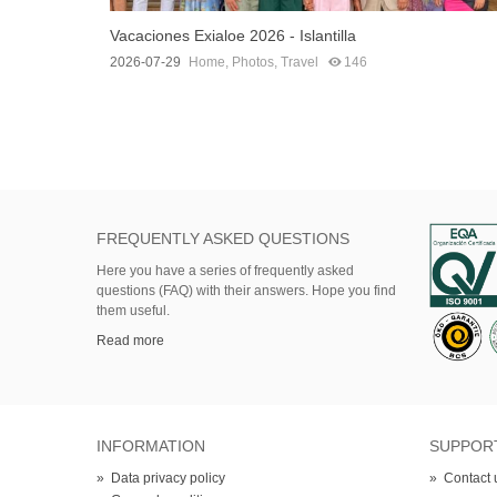
Vacaciones Exialoe 2026 - Islantilla
2026-07-29
Home
,
Photos
,
Travel
146
FREQUENTLY ASKED QUESTIONS
Here
you
have
a series of
frequently asked
questions (FAQ)
with their answers.
Hope
you find
them useful.
Read more
INFORMATION
SUPPOR
»
Data privacy policy
»
Contact 