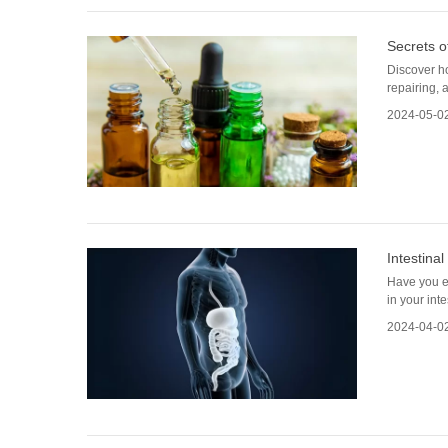
Secrets o
Discover ho
repairing, 
2024-05-0
Intestinal
Have you ev
in your int
2024-04-0