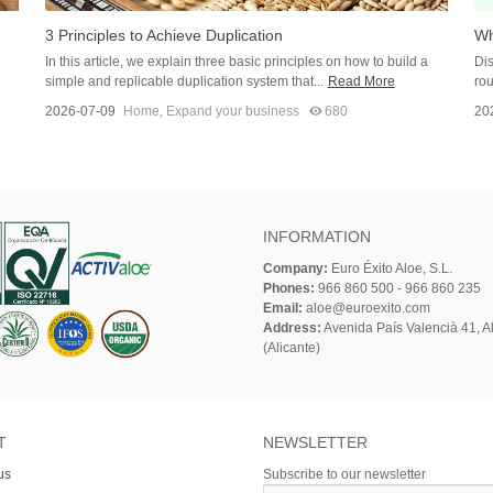
3 Principles to Achieve Duplication
Wh
In this article, we explain three basic principles on how to build a
Dis
simple and replicable duplication system that...
Read More
rou
2026-07-09
Home
,
Expand your business
680
20
INFORMATION
Company:
Euro Éxito Aloe, S.L.
Phones:
966 860 500 - 966 860 235
Email:
aloe@euroexito.com
Address:
Avenida País Valencià 41, Al
(Alicante)
T
NEWSLETTER
us
Subscribe to our newsletter