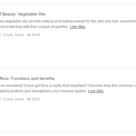
f Beauty: Vegetable Oils
w vegetable oils provide natural and lasting beauty for the skin and hair, nourishin
and protecting with their unique properties.
Leer Más
2
Home
,
News
9644
 flora: Functions and benefits
er wondered if your gut flora is really that important? Discover how this universe o
estines protects and strengthens your immune system.
Leer Más
2
Home
,
News
9261