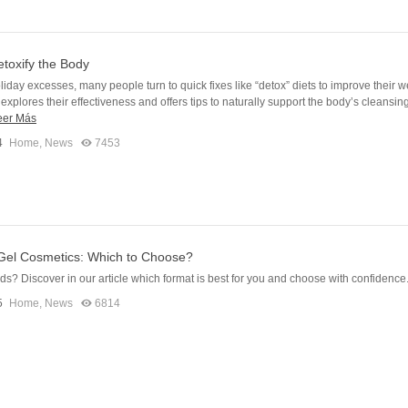
toxify the Body
oliday excesses, many people turn to quick fixes like “detox” diets to improve their w
e explores their effectiveness and offers tips to naturally support the body’s cleansin
eer Más
4
Home
,
News
7453
 Gel Cosmetics: Which to Choose?
ids? Discover in our article which format is best for you and choose with confidence
5
Home
,
News
6814