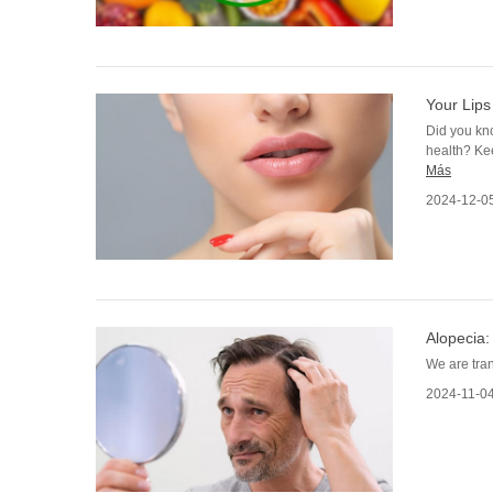
Your Lips
Did you kno
health? Ke
Más
2024-12-0
Alopecia:
We are tran
2024-11-0