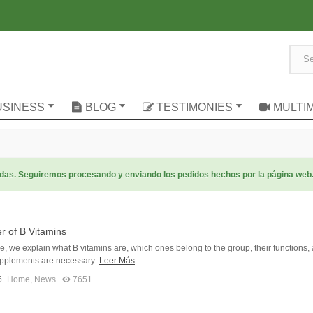
USINESS
BLOG
TESTIMONIES
MULTI
radas. Seguiremos procesando y enviando los pedidos hechos por la página web
r of B Vitamins
icle, we explain what B vitamins are, which ones belong to the group, their functions,
pplements are necessary.
Leer Más
5
Home
,
News
7651