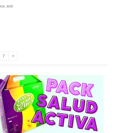
nce, and
7
>