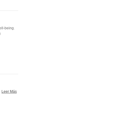
ell-being.
g
.
Leer Más