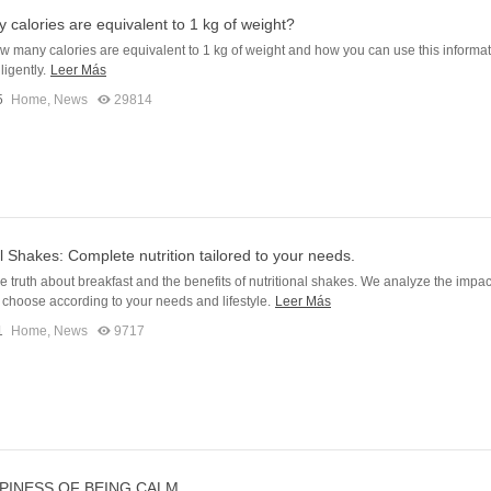
calories are equivalent to 1 kg of weight?
w many calories are equivalent to 1 kg of weight and how you can use this informat
ligently.
Leer Más
5
Home
,
News
29814
al Shakes: Complete nutrition tailored to your needs.
e truth about breakfast and the benefits of nutritional shakes. We analyze the impac
choose according to your needs and lifestyle.
Leer Más
1
Home
,
News
9717
PINESS OF BEING CALM