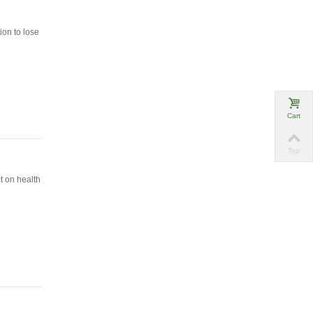
ion to lose
Cart
Top
t on health