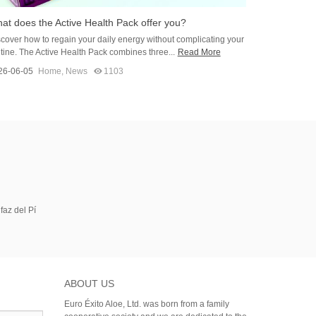
at does the Active Health Pack offer you?
cover how to regain your daily energy without complicating your
tine. The Active Health Pack combines three...
Read More
26-06-05
Home
,
News
1103
faz del Pí
ABOUT US
Euro Éxito Aloe, Ltd. was born from a family