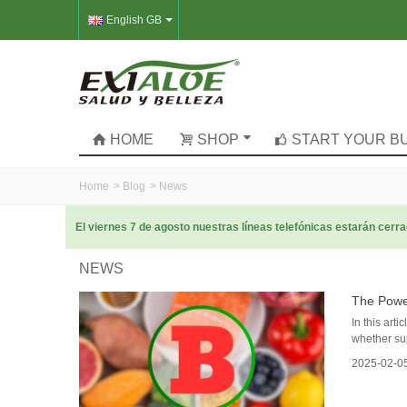
English GB
HOME
SHOP
START YOUR B
Home
>
Blog
>
News
El viernes 7 de agosto nuestras líneas telefónicas estarán cer
NEWS
The Powe
In this art
whether su
2025-02-0