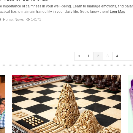
he importance of calmness in your well-being. Learn to manage emotions, find bala
ctical tips to maintain tranquility in your daily life. Get to know them!
Leer Más
6
Home
,
News
14171
<
1
2
3
4
...