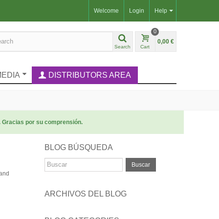
Welcome
Login
Help
0
0,00 €
Search
Cart
MEDIA
DISTRIBUTORS AREA
. Gracias por su comprensión.
BLOG BÚSQUEDA
Buscar
 and
ARCHIVOS DEL BLOG