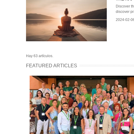
Discover t
discover pra
2024-02-0
Hay 63 artículos.
FEATURED ARTICLES