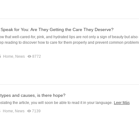
 Speak for You: Are They Getting the Care They Deserve?
w that well-cared-for, pink, and hydrated lips are not only a sign of beauty but also
ep reading to discover how to care for them properly and prevent common problem
5
Home
,
News
8772
 types and causes, is there hope?
slating the article, you will soon be able to read it in your language.
Leer Más
4
Home
,
News
7139