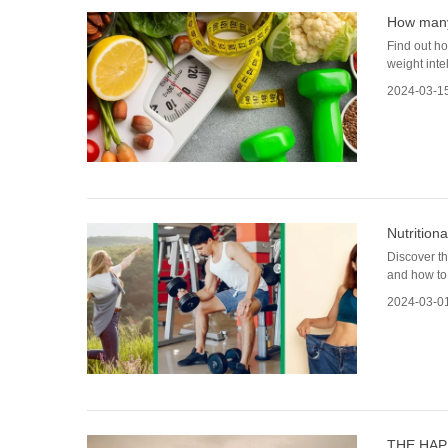
How many 
Find out ho
weight intel
2024-03-1
Nutrition
Discover th
and how to 
2024-03-0
THE HAP