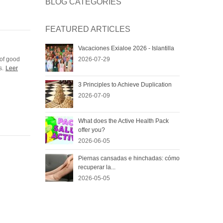
BLOG CATEGORIES
FEATURED ARTICLES
Vacaciones Exialoe 2026 - Islantilla
 of good
2026-07-29
s.
Leer
3 Principles to Achieve Duplication
2026-07-09
What does the Active Health Pack
offer you?
2026-06-05
Piernas cansadas e hinchadas: cómo
recuperar la...
2026-05-05