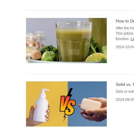
How to De
After the h
This articl
function.
L
2024-10-0
Solid vs.
Gels or sol
2024-08-0