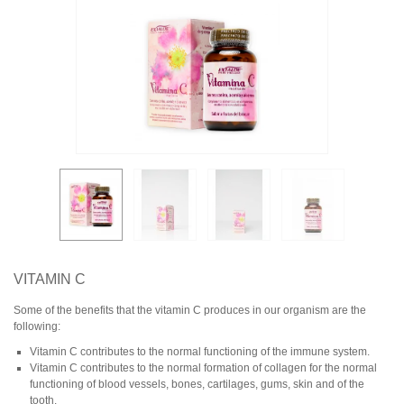
VITAMIN C
Some of the benefits that the vitamin C produces in our organism are the
following:
Vitamin C contributes to the normal functioning of the immune system.
Vitamin C contributes to the normal formation of collagen for the normal
functioning of blood vessels, bones, cartilages, gums, skin and of the
tooth.