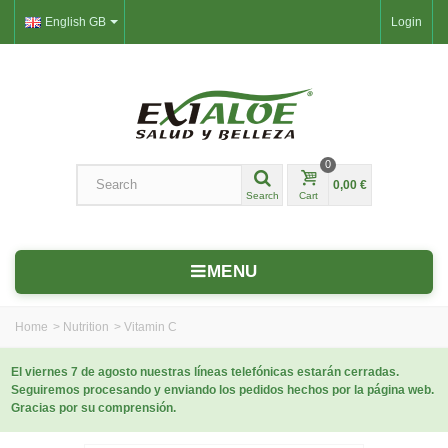
English GB
Login
0
0,00 €
Search
Cart
MENU
Home
>
Nutrition
>
Vitamin C
El viernes 7 de agosto nuestras líneas telefónicas estarán cerradas.
Seguiremos procesando y enviando los pedidos hechos por la página web.
Gracias por su comprensión.