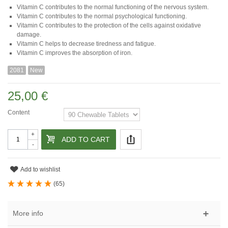
Vitamin C contributes to the normal functioning of the nervous system.
Vitamin C contributes to the normal psychological functioning.
Vitamin C contributes to the protection of the cells against oxidative
damage.
Vitamin C helps to decrease tiredness and fatigue.
Vitamin C improves the absorption of iron.
2081
New
25,00 €
Content
+
ADD TO CART
-
Add to wishlist
(
65
)
More info