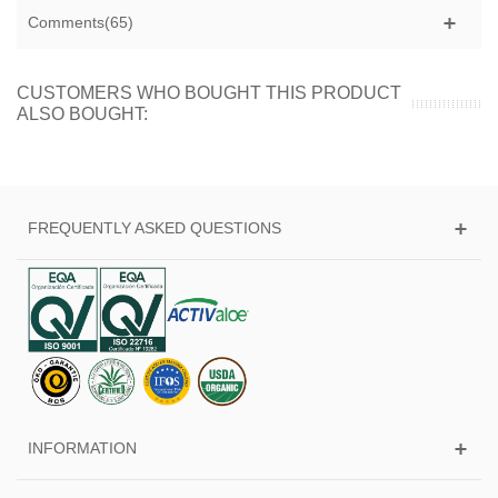
Comments(65)
CUSTOMERS WHO BOUGHT THIS PRODUCT
ALSO BOUGHT:
FREQUENTLY ASKED QUESTIONS
INFORMATION