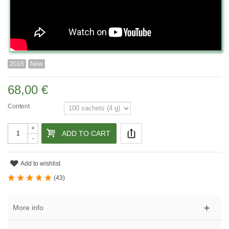
2016
New
68,00 €
Content
+
ADD TO CART
-
Add to wishlist
(
43
)
More info