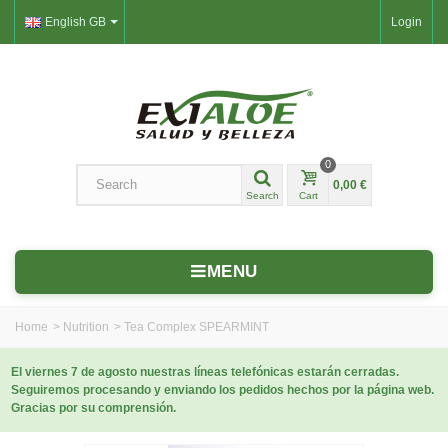
English GB
Login
0
0,00 €
Search
Cart
MENU
Home
>
Nutrition
>
Tea Complex SPEARMINT
El viernes 7 de agosto nuestras líneas telefónicas estarán cerradas.
Seguiremos procesando y enviando los pedidos hechos por la página web.
Gracias por su comprensión.