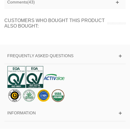
Comments(43)
CUSTOMERS WHO BOUGHT THIS PRODUCT
ALSO BOUGHT:
FREQUENTLY ASKED QUESTIONS
INFORMATION