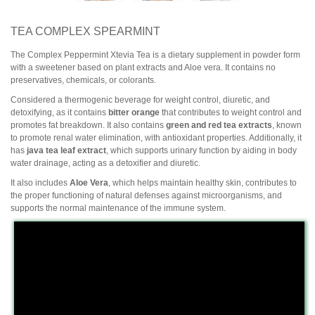
TEA COMPLEX SPEARMINT
The Complex Peppermint Xtevia Tea is a dietary supplement in powder form
with a sweetener based on plant extracts and Aloe vera. It contains no
preservatives, chemicals, or colorants.
Considered a thermogenic beverage for weight control, diuretic, and
detoxifying, as it contains
bitter orange
that contributes to weight control and
promotes fat breakdown. It also contains
green and red tea extracts
, known
to promote renal water elimination, with antioxidant properties. Additionally, it
has
java tea leaf extract
, which supports urinary function by aiding in body
water drainage, acting as a detoxifier and diuretic.
It also includes
Aloe Vera
, which helps maintain healthy skin, contributes to
the proper functioning of natural defenses against microorganisms, and
supports the normal maintenance of the immune system.