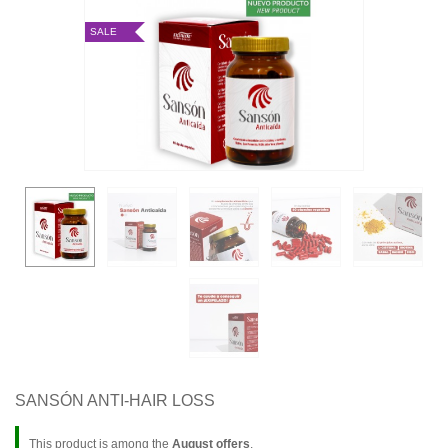
SALE
SANSÓN ANTI-HAIR LOSS
This product is among the
August offers
.