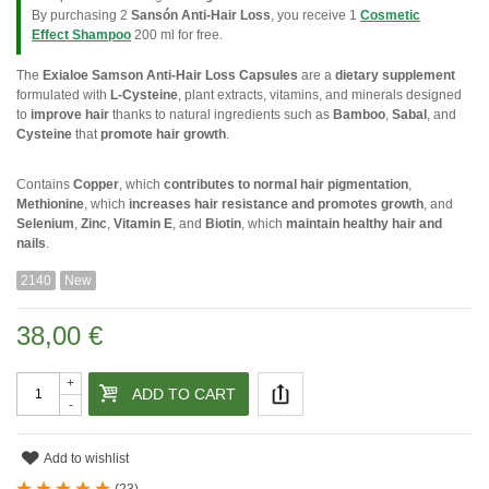
By purchasing 2
Sansón Anti-Hair Loss
, you receive 1
Cosmetic
Effect Shampoo
200 ml for free.
The
Exialoe Samson Anti-Hair Loss Capsules
are a
dietary supplement
formulated with
L-Cysteine
, plant extracts, vitamins, and minerals designed
to
improve hair
thanks to natural ingredients such as
Bamboo
,
Sabal
, and
Cysteine
that
promote hair growth
.
Contains
Copper
, which
contributes to normal hair pigmentation
,
Methionine
, which
increases hair resistance and promotes growth
, and
Selenium
,
Zinc
,
Vitamin E
, and
Biotin
, which
maintain healthy hair and
nails
.
2140
New
38,00 €
+
ADD TO CART
-
Add to wishlist