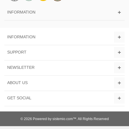
INFORMATION
INFORMATION
SUPPORT
NEWSLETTER
ABOUT US
GET SOCIAL
© 2026 Powered by sistemio.com™. All Rights Reserved