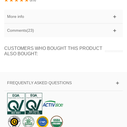
(
23
)
More info
Comments(23)
CUSTOMERS WHO BOUGHT THIS PRODUCT
ALSO BOUGHT:
FREQUENTLY ASKED QUESTIONS