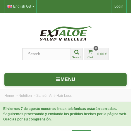
English GB
Login
0
0,00 €
Search
Cart
MENU
Home
>
Nutrition
>
Sansón Anti-Hair Loss
El viernes 7 de agosto nuestras líneas telefónicas estarán cerradas.
Seguiremos procesando y enviando los pedidos hechos por la página web.
Gracias por su comprensión.