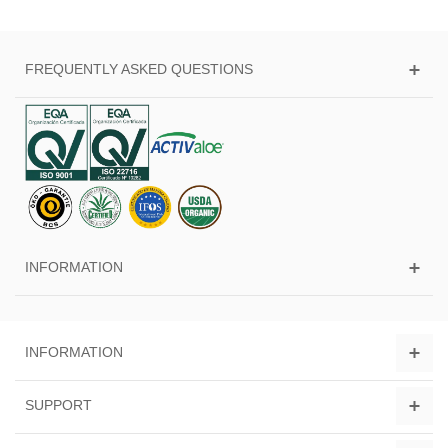
FREQUENTLY ASKED QUESTIONS
INFORMATION
INFORMATION
SUPPORT