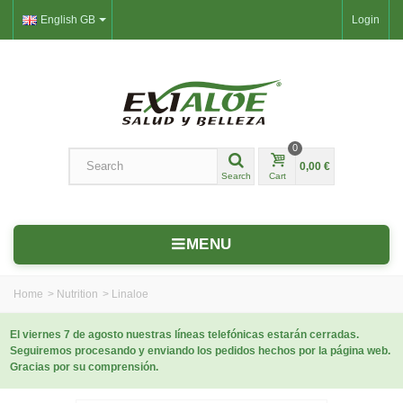
English GB
Login
0
0,00 €
Search
Cart
MENU
Home
>
Nutrition
>
Linaloe
El viernes 7 de agosto nuestras líneas telefónicas estarán cerradas.
Seguiremos procesando y enviando los pedidos hechos por la página web.
Gracias por su comprensión.