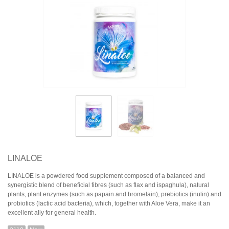
LINALOE
LINALOE is a powdered food supplement composed of a balanced and
synergistic blend of beneficial fibres (such as flax and ispaghula), natural
plants, plant enzymes (such as papain and bromelain), prebiotics (inulin) and
probiotics (lactic acid bacteria), which, together with Aloe Vera, make it an
excellent ally for general health.