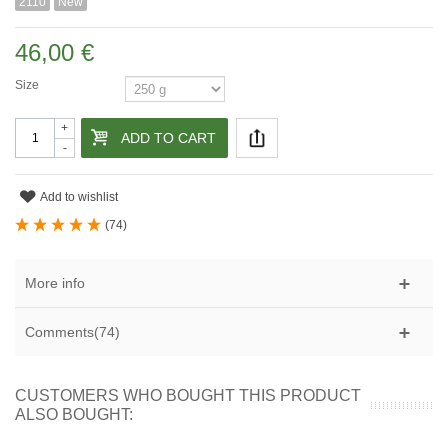
2110
New
46,00 €
Size
+
ADD TO CART
-
Add to wishlist
(
74
)
More info
Comments(74)
CUSTOMERS WHO BOUGHT THIS PRODUCT
ALSO BOUGHT: