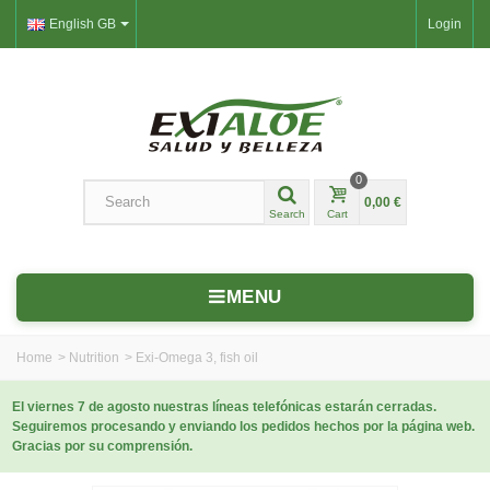
English GB
Login
0
0,00 €
Search
Cart
MENU
Home
>
Nutrition
>
Exi‑Omega 3, fish oil
El viernes 7 de agosto nuestras líneas telefónicas estarán cerradas.
Seguiremos procesando y enviando los pedidos hechos por la página web.
Gracias por su comprensión.