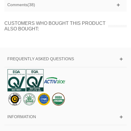
Comments(38)
CUSTOMERS WHO BOUGHT THIS PRODUCT
ALSO BOUGHT:
FREQUENTLY ASKED QUESTIONS
INFORMATION