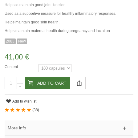
Helps to maintain good joint function.
Used as a supportive measure for healthy inflammatory responses.
Helps maintain good skin health.
Helps maintain maternal health during pregnancy and lactation.
2083
New
41,00 €
Content
+
ADD TO CART
-
Add to wishlist
(
38
)
More info