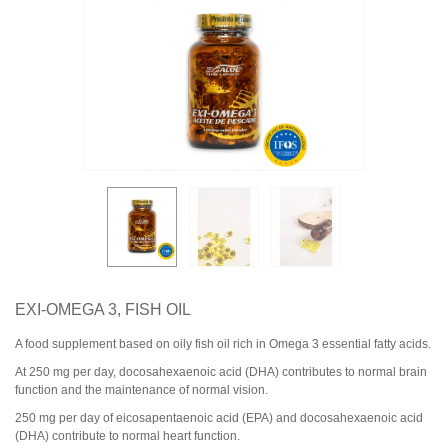
EXI‑OMEGA 3, FISH OIL
A food supplement based on oily fish oil rich in Omega 3 essential fatty acids.
At 250 mg per day, docosahexaenoic acid (DHA) contributes to normal brain
function and the maintenance of normal vision.
250
mg
per
day
of
eicosapentaenoic
acid
(
EPA
)
and
docosahexaenoic
acid
(
DHA
)
contribute
to
normal
heart
function
.