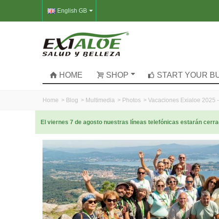
English GB
HOME
SHOP
START YOUR B
Home
>
Blog
>
Multimedia
>
Photos
>
Vacaciones Exialoe 2025 -
El viernes 7 de agosto nuestras líneas telefónicas estarán cer