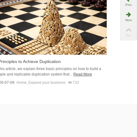
Prev
Next
Top
Principles to Achieve Duplication
this article, we explain three basic principles on how to build a
ple and replicable duplication system that...
Read More
26-07-09
Home
,
Expand your business
733