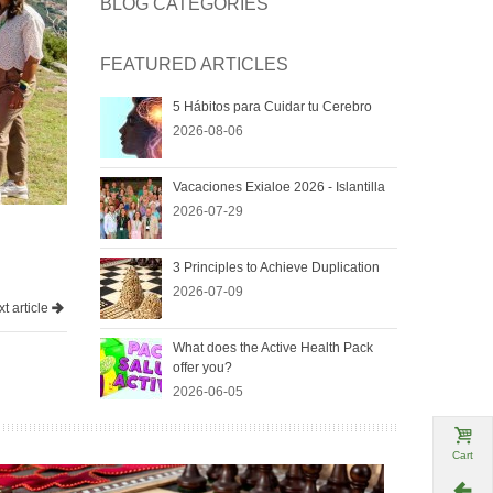
BLOG CATEGORIES
FEATURED ARTICLES
5 Hábitos para Cuidar tu Cerebro
2026-08-06
Vacaciones Exialoe 2026 - Islantilla
2026-07-29
3 Principles to Achieve Duplication
2026-07-09
t article
What does the Active Health Pack
offer you?
2026-06-05
Cart