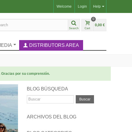
Welcome
Login
Help
0
0,00 €
Search
Cart
MEDIA
DISTRIBUTORS AREA
. Gracias por su comprensión.
BLOG BÚSQUEDA
Buscar
ARCHIVOS DEL BLOG