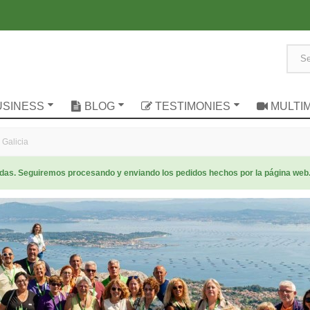
USINESS
BLOG
TESTIMONIES
MULTI
 Galicia
radas. Seguiremos procesando y enviando los pedidos hechos por la página web