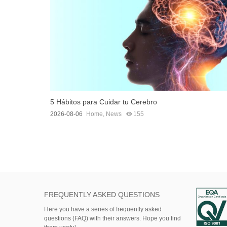
5 Hábitos para Cuidar tu Cerebro
2026-08-06
Home
,
News
155
FREQUENTLY ASKED QUESTIONS
Here
you
have
a series of
frequently asked
questions (FAQ)
with their answers.
Hope
you find