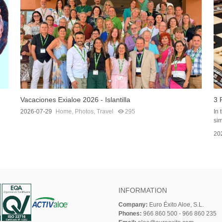
Vacaciones Exialoe 2026 - Islantilla
3 
2026-07-29
Home
,
Photos
,
Travel
295
In 
sim
20
INFORMATION
Company:
Euro Éxito Aloe, S.L.
Phones:
966 860 500 - 966 860 235