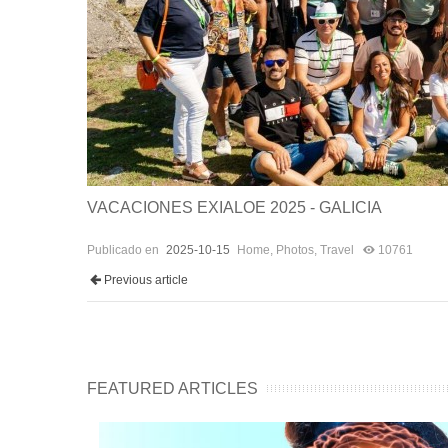
VACACIONES EXIALOE 2025 - GALICIA
Publicado en
2025-10-15
Home
,
Photos
,
Travel
10761
Previous article
FEATURED ARTICLES