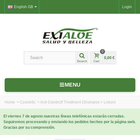
English GB
Login
0
0,00 €
Search
Cart
MENU
Home
>
Cosmetic
>
Anti-Dandruff Treatment (Shampoo + Lotion)
El viernes 7 de agosto nuestras líneas telefónicas estarán cerradas.
Seguiremos procesando y enviando los pedidos hechos por la página web.
Gracias por su comprensión.