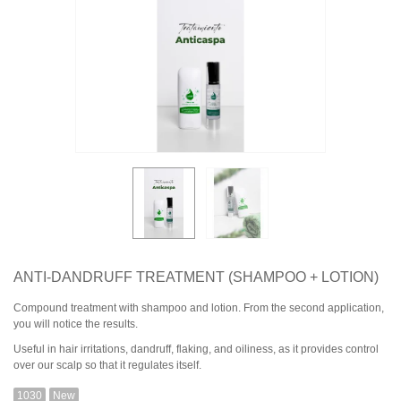
ANTI-DANDRUFF TREATMENT (SHAMPOO + LOTION)
Compound treatment with shampoo and lotion. From the second application,
you will notice the results.
Useful in hair irritations, dandruff, flaking, and oiliness, as it provides control
over our scalp so that it regulates itself.
1030
New