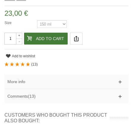
23,00 €
Size
+
ADD TO CART
-
Add to wishlist
(
13
)
More info
Comments(13)
CUSTOMERS WHO BOUGHT THIS PRODUCT
ALSO BOUGHT: