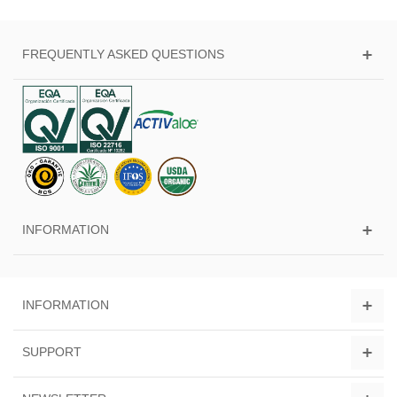
FREQUENTLY ASKED QUESTIONS
INFORMATION
INFORMATION
SUPPORT