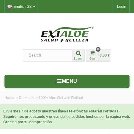
English GB
Login
0
0,00 €
Search
Cart
MENU
Home
>
Cosmetic
>
100% Aloe Gel with Retinol
El viernes 7 de agosto nuestras líneas telefónicas estarán cerradas.
Seguiremos procesando y enviando los pedidos hechos por la página web.
Gracias por su comprensión.