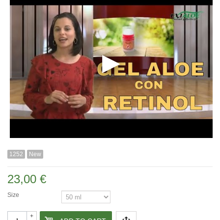
1252
New
23,00 €
Size
+