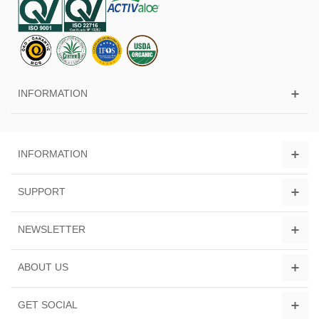
INFORMATION
INFORMATION
SUPPORT
NEWSLETTER
ABOUT US
GET SOCIAL