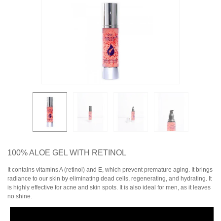
100% ALOE GEL WITH RETINOL
It contains vitamins A (retinol) and E, which prevent premature aging. It brings
radiance to our skin by eliminating dead cells, regenerating, and hydrating. It
is highly effective for acne and skin spots. It is also ideal for men, as it leaves
no shine.