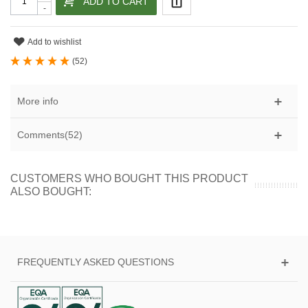
ADD TO CART
-
Add to wishlist
(
52
)
More info
Comments(52)
CUSTOMERS WHO BOUGHT THIS PRODUCT
ALSO BOUGHT:
FREQUENTLY ASKED QUESTIONS