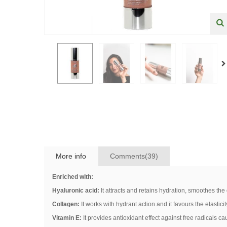
More info
Comments(39)
Enriched with:
Hyaluronic acid:
It attracts and retains hydration, smoothes the
Collagen:
It works with hydrant action and it favours the elastici
Vitamin E:
It provides antioxidant effect against free radicals ca