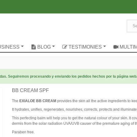
USINESS
BLOG
TESTIMONIES
MULTI
radas. Seguiremos procesando y enviando los pedidos hechos por la página web
BB CREAM SPF
The
EXIALOE BB CREAM
provides the skin all the active ingredients to k
It hydrates, unifies, regenerates, nourishes, corrects, protects and illuminate
This perfecting balm will help you to get the natural colour of your skin. It c
dermis from the solar radiation UVA/UVB causer of the premature aging of t
Paraben free.