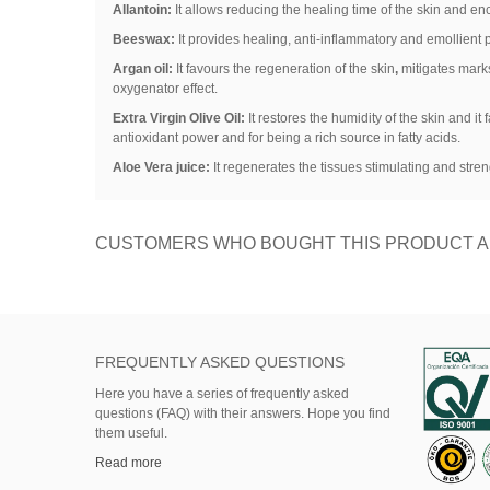
Allantoin:
It allows reducing the healing time of the skin and en
Beeswax:
It provides healing, anti-inflammatory and emollient pr
Argan oil:
It favours the regeneration of the skin
,
mitigates marks
oxygenator effect.
Extra Virgin Olive Oil:
It restores the humidity of the skin and it
antioxidant power and for being a rich source in fatty acids.
Aloe Vera juice:
It regenerates the tissues stimulating and stre
CUSTOMERS WHO BOUGHT THIS PRODUCT A
FREQUENTLY ASKED QUESTIONS
Here
you
have
a series of
frequently asked
questions (FAQ)
with their answers.
Hope
you find
them useful.
Read more