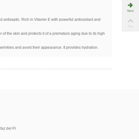
Next
nd antiseptic. Rich in Vitamin E with powerful antioxidant and
Top
r of the skin and protects it of a premature aging due to its high
 wrinkles and avoid their appearance. It provides hydration.
faz del Pí