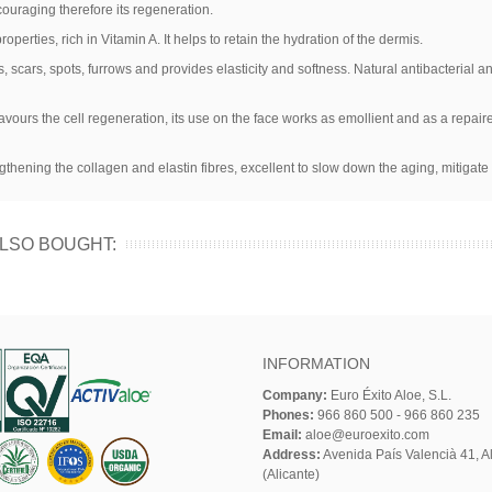
couraging therefore its regeneration.
operties, rich in Vitamin A. It helps to retain the hydration of the dermis.
, scars, spots, furrows and provides elasticity and softness. Natural antibacterial a
 favours the cell regeneration, its use on the face works as emollient and as a repaire
ngthening the collagen and elastin fibres, excellent to slow down the aging, mitigate
LSO BOUGHT:
INFORMATION
Company:
Euro Éxito Aloe, S.L.
Phones:
966 860 500 - 966 860 235
Email:
aloe@euroexito.com
Address:
Avenida País Valencià 41, Al
(Alicante)