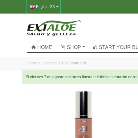
English GB
HOME
SHOP
START YOUR B
Home
>
Cosmetic
>
BB Cream SPF
El viernes 7 de agosto nuestras líneas telefónicas estarán cer