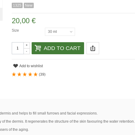
1325
New
20,00 €
Size
30 ml
+
ADD TO CART
-
Add to wishlist
(
39
)
 dermis and helps to fill small furrows and facial expressions.
ty of the dermis. It regenerates the structure of the skin favouring the water retention.
users of the aging.