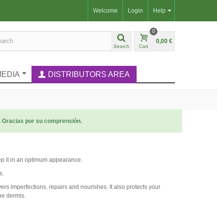
Welcome
Login
Help
0
0,00 €
Search
Cart
MEDIA
DISTRIBUTORS AREA
. Gracias por su comprensión.
eep it in an optimum appearance.
s.
overs imperfections, repairs and nourishes. It also protects your
he dermis.