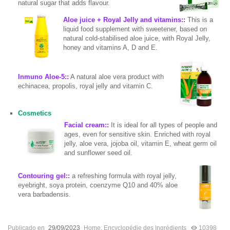
natural sugar that adds flavour.
Aloe juice + Royal Jelly and vitamins:
:
This is a
liquid food supplement with sweetener, based on
natural cold-stabilised aloe juice, with Royal Jelly,
honey and vitamins A, D and E.
Inmuno Aloe-5:
:
A natural aloe vera product with
echinacea, propolis, royal jelly and vitamin C.
Cosmetics
Facial cream:
:
It is ideal for all types of people and
ages, even for sensitive skin. Enriched with royal
jelly, aloe vera, jojoba oil, vitamin E, wheat germ oil
and sunflower seed oil.
Contouring gel:
:
a refreshing formula with royal jelly,
eyebright, soya protein, coenzyme Q10 and 40% aloe
vera barbadensis.
Publicado en
29/09/2023
Home
,
Encyclopédie des Ingrédients
10398