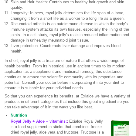
Skin and Hair Health: Contributes to healthy hair growth and skin
quality.
Longevity: In bees, royal jelly determines the life span of a larva,
changing it from a short life as a worker to a long life as a queen.
Rheumatoid arthritis is an autoimmune disease in which the body's
immune system attacks its own tissues, especially the lining of the
joints. In a cell study, royal jelly's realisin reduced inflammation and
damage in unhealthy rheumatoid joint tissue.
Liver protection: Counteracts liver damage and improves blood
health.
In short, royal jelly is a treasure of nature that offers a wide range of
health benefits. From its historical use in ancient times to its modern
application as a supplement and medicinal remedy, this substance
continues to amaze the scientific community with its properties and
potential. Consult your doctor before incorporating it into your diet to
ensure it is suitable for your individual needs.
So that you can experience its benefits, at Exialoe we have a variety of
products in different categories that include this great ingredient so you
can take advantage of it in the ways you like best.
Nutrition
Royal Jelly + Aloe + vitamins:
:
Exialoe Royal Jelly
is a food supplement in sticks that combines freeze-
dried royal jelly, aloe vera and fructose. Fructose is a