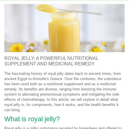
ROYAL JELLY: A POWERFUL NUTRITIONAL
SUPPLEMENT AND MEDICINAL REMEDY
The fascinating history of royal jelly dates back to ancient times, from
ancient Egypt to Aristotle's Greece. Over the centuries, the substance
has been used both as a nutritional supplement and as a medicinal
remedy. Its benefits are diverse, ranging from boosting the immune
system to alleviating premenstrual symptoms and mitigating the side
effects of chemotherapy. In this article, we will explore in detail what
royal jelly is, its components, how it works, and the health benefits it
can bring.
What is royal jelly?
Royal jelly is a milky substance secreted by honeybees and offered to