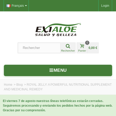
Français
Login
0
0,00 €
Rechercher
Panier
MENU
Home
>
Blog
>
ROYAL JELLY: A POWERFUL NUTRITIONAL SUPPLEMENT
AND MEDICINAL REMEDY
El viernes 7 de agosto nuestras líneas telefónicas estarán cerradas.
Seguiremos procesando y enviando los pedidos hechos por la página web.
Gracias por su comprensión.