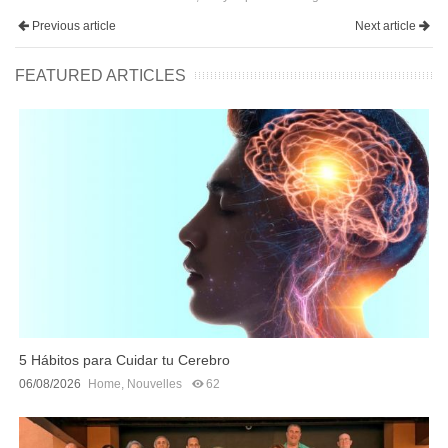
Previous article
Next article
FEATURED ARTICLES
5 Hábitos para Cuidar tu Cerebro
06/08/2026
Home
,
Nouvelles
62