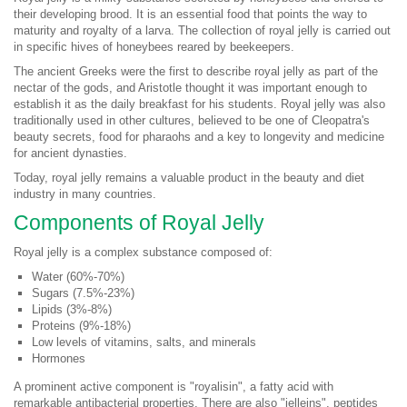
their developing brood. It is an essential food that points the way to
maturity and royalty of a larva. The collection of royal jelly is carried out
in specific hives of honeybees reared by beekeepers.
The ancient Greeks were the first to describe royal jelly as part of the
nectar of the gods, and Aristotle thought it was important enough to
establish it as the daily breakfast for his students. Royal jelly was also
traditionally used in other cultures, believed to be one of Cleopatra's
beauty secrets, food for pharaohs and a key to longevity and medicine
for ancient dynasties.
Today, royal jelly remains a valuable product in the beauty and diet
industry in many countries.
Components of Royal Jelly
Royal jelly is a complex substance composed of:
Water (60%-70%)
Sugars (7.5%-23%)
Lipids (3%-8%)
Proteins (9%-18%)
Low levels of vitamins, salts, and minerals
Hormones
A prominent active component is "royalisin", a fatty acid with
remarkable antibacterial properties. There are also "jelleins", peptides