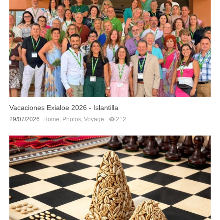
Vacaciones Exialoe 2026 - Islantilla
29/07/2026
Home
,
Photos
,
Voyage
212