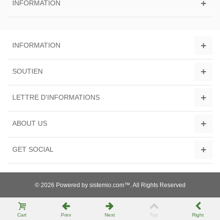
INFORMATION
INFORMATION
SOUTIEN
LETTRE D'INFORMATIONS
ABOUT US
GET SOCIAL
© 2026 Powered by sistemio.com™. All Rights Reserved
Cart
Prev
Next
Top
Right