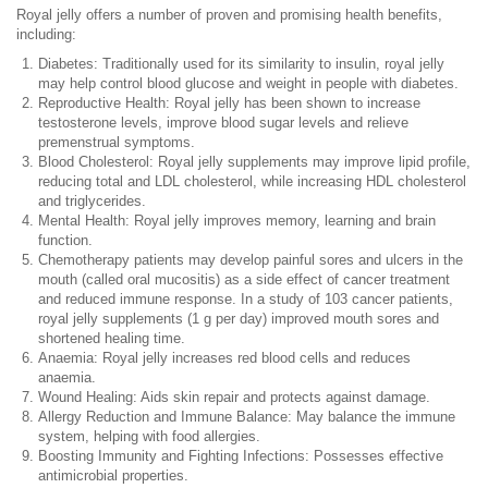
Royal jelly offers a number of proven and promising health benefits,
including:
Diabetes: Traditionally used for its similarity to insulin, royal jelly
may help control blood glucose and weight in people with diabetes.
Reproductive Health: Royal jelly has been shown to increase
testosterone levels, improve blood sugar levels and relieve
premenstrual symptoms.
Blood Cholesterol: Royal jelly supplements may improve lipid profile,
reducing total and LDL cholesterol, while increasing HDL cholesterol
and triglycerides.
Mental Health: Royal jelly improves memory, learning and brain
function.
Chemotherapy patients may develop painful sores and ulcers in the
mouth (called oral mucositis) as a side effect of cancer treatment
and reduced immune response. In a study of 103 cancer patients,
royal jelly supplements (1 g per day) improved mouth sores and
shortened healing time.
Anaemia: Royal jelly increases red blood cells and reduces
anaemia.
Wound Healing: Aids skin repair and protects against damage.
Allergy Reduction and Immune Balance: May balance the immune
system, helping with food allergies.
Boosting Immunity and Fighting Infections: Possesses effective
antimicrobial properties.