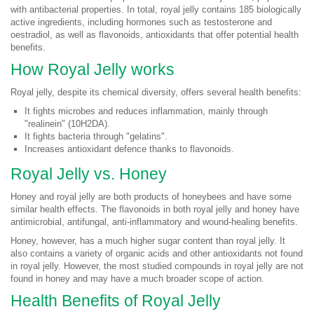
with antibacterial properties. In total, royal jelly contains 185 biologically
active ingredients, including hormones such as testosterone and
oestradiol, as well as flavonoids, antioxidants that offer potential health
benefits.
How Royal Jelly works
Royal jelly, despite its chemical diversity, offers several health benefits:
It fights microbes and reduces inflammation, mainly through
"realinein" (10H2DA).
It fights bacteria through "gelatins".
Increases antioxidant defence thanks to flavonoids.
Royal Jelly vs. Honey
Honey and royal jelly are both products of honeybees and have some
similar health effects. The flavonoids in both royal jelly and honey have
antimicrobial, antifungal, anti-inflammatory and wound-healing benefits.
Honey, however, has a much higher sugar content than royal jelly. It
also contains a variety of organic acids and other antioxidants not found
in royal jelly. However, the most studied compounds in royal jelly are not
found in honey and may have a much broader scope of action.
Health Benefits of Royal Jelly