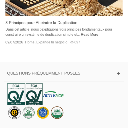
3 Principes pour Atteindre la Duplication
Dans cet article, nous t’expliquons trois principes fondamentaux pour
construire un système de duplication simple et...
Read More
09/07/2026
Home
,
Expande tu negocio
697
QUESTIONS FRÉQUEMMENT POSÉES