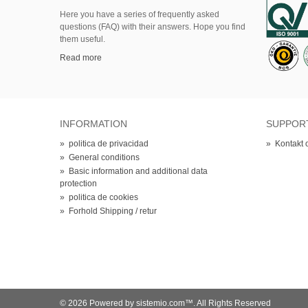
Here
you
have
a series of
frequently asked
questions (FAQ)
with their answers.
Hope
you find
them useful.
Read more
INFORMATION
SUPPOR
»
politica de privacidad
»
Kontakt 
»
General conditions
»
Basic information and additional data
protection
»
politica de cookies
»
Forhold Shipping / retur
© 2026 Powered by sistemio.com™. All Rights Reserved