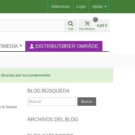
Velkommen
Login
Hjelpe
0
0,00 €
Søk
Handlekurv
TIMEDIA
DISTRIBUTØRER OMRÅDE
. Gracias por su comprensión.
BLOG BÚSQUEDA
Buscar
e to flawed
ARCHIVOS DEL BLOG