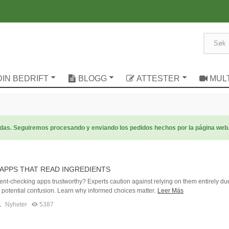
DIN BEDRIFT
BLOGG
ATTESTER
MUL
radas. Seguiremos procesando y enviando los pedidos hechos por la página web
APPS THAT READ INGREDIENTS
ent-checking apps trustworthy? Experts caution against relying on them entirely du
d potential confusion. Learn why informed choices matter.
Leer Más
1
Nyheter
5387