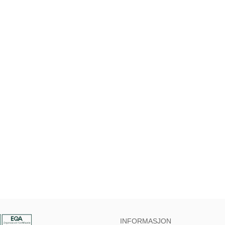
INFORMASJON