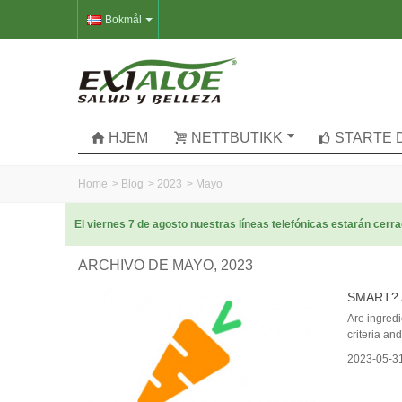
Bokmål
HJEM
NETTBUTIKK
STARTE 
Home
>
Blog
>
2023
>
Mayo
El viernes 7 de agosto nuestras líneas telefónicas estarán cer
ARCHIVO DE MAYO, 2023
SMART? 
Are ingredi
criteria an
2023-05-3