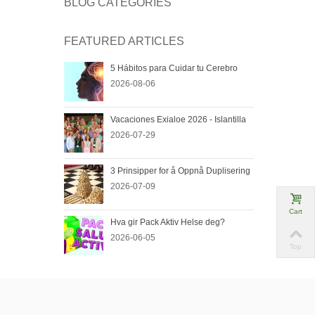
BLOG CATEGORIES
FEATURED ARTICLES
5 Hábitos para Cuidar tu Cerebro
2026-08-06
Vacaciones Exialoe 2026 - Islantilla
2026-07-29
3 Prinsipper for å Oppnå Duplisering
2026-07-09
Cart
Hva gir Pack Aktiv Helse deg?
2026-06-05
Top