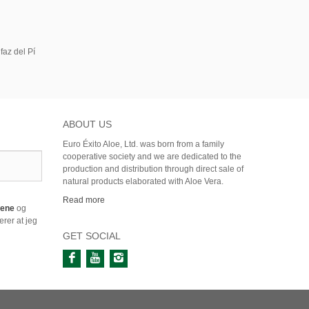
faz del Pí
ABOUT US
Euro Éxito Aloe, Ltd. was born from a family
cooperative society and we are dedicated to the
production and distribution through direct sale of
natural products elaborated with Aloe Vera.
Read more
årene
og
rer at jeg
GET SOCIAL