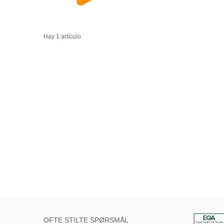
Hay 1 artículo
OFTE STILTE SPØRSMÅL