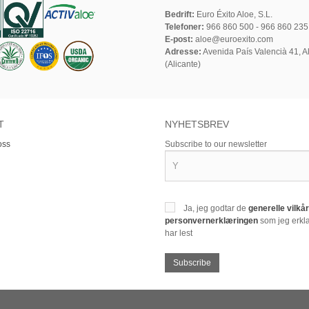
Bedrift:
Euro Éxito Aloe, S.L.
Telefoner:
966 860 500 - 966 860 235
E-post:
aloe@euroexito.com
Adresse:
Avenida País Valencià 41, Al
(Alicante)
T
NYHETSBREV
oss
Subscribe to our newsletter
Ja, jeg godtar de
generelle vilk
personvernerklæringen
som jeg erklæ
har lest
Subscribe