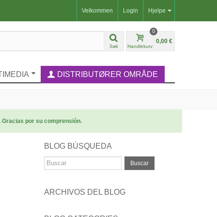
Velkommen
Login
Hjelpe
0
0,00 €
Søk
Handlekurv
TIMEDIA
DISTRIBUTØRER OMRÅDE
. Gracias por su comprensión.
BLOG BÚSQUEDA
Buscar
ARCHIVOS DEL BLOG