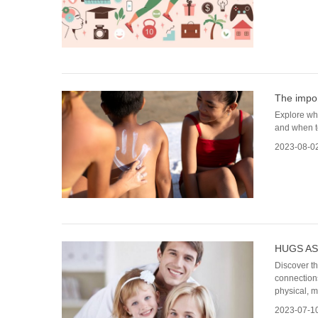
The impor
Explore why
and when to
2023-08-0
HUGS AS
Discover t
connections
physical, m
2023-07-1