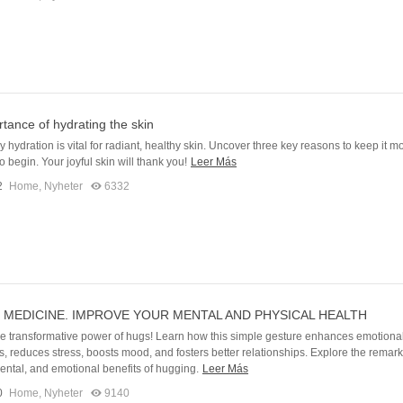
tance of hydrating the skin
 hydration is vital for radiant, healthy skin. Uncover three key reasons to keep it m
 begin. Your joyful skin will thank you!
Leer Más
2
Home
,
Nyheter
6332
 MEDICINE. IMPROVE YOUR MENTAL AND PHYSICAL HEALTH
he transformative power of hugs! Learn how this simple gesture enhances emotiona
, reduces stress, boosts mood, and fosters better relationships. Explore the remar
ental, and emotional benefits of hugging.
Leer Más
0
Home
,
Nyheter
9140