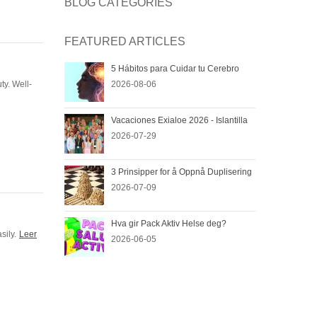
BLOG CATEGORIES
FEATURED ARTICLES
G
5 Hábitos para Cuidar tu Cerebro
ty. Well-
2026-08-06
Vacaciones Exialoe 2026 - Islantilla
2026-07-29
3 Prinsipper for å Oppnå Duplisering
2026-07-09
Hva gir Pack Aktiv Helse deg?
sily.
Leer
2026-06-05