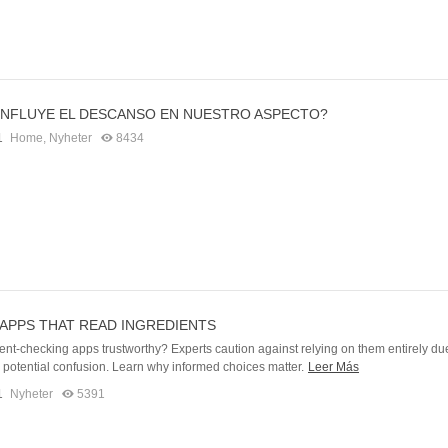
NFLUYE EL DESCANSO EN NUESTRO ASPECTO?
1
Home
,
Nyheter
8434
APPS THAT READ INGREDIENTS
ent-checking apps trustworthy? Experts caution against relying on them entirely du
d potential confusion. Learn why informed choices matter.
Leer Más
1
Nyheter
5391