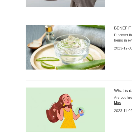
BENEFIT
Discover th
being in ev
2023-12-0
What is d
Are you tire
Más
2023-11-0