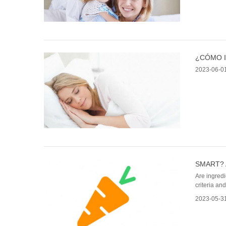
¿CÓMO I
2023-06-0
SMART? 
Are ingredi
criteria an
2023-05-3