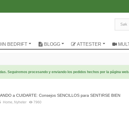
DIN BEDRIFT
BLOGG
ATTESTER
MUL
radas. Seguiremos procesando y enviando los pedidos hechos por la página web
NDO a CUIDARTE: Consejos SENCILLOS para SENTIRSE BIEN
5
Home
,
Nyheter
7960