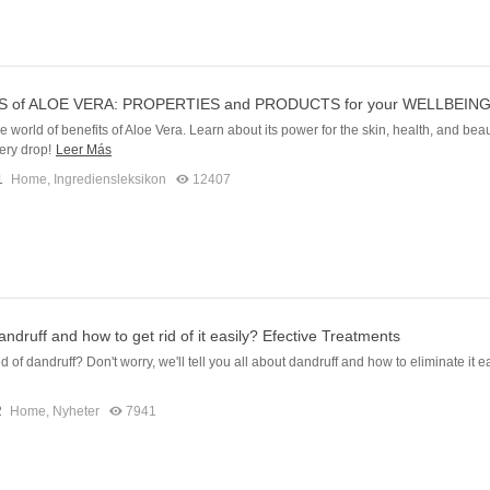
S of ALOE VERA: PROPERTIES and PRODUCTS for your WELLBEIN
e world of benefits of Aloe Vera. Learn about its power for the skin, health, and beau
ery drop!
Leer Más
1
Home
,
Ingrediensleksikon
12407
andruff and how to get rid of it easily? Efective Treatments
d of dandruff? Don't worry, we'll tell you all about dandruff and how to eliminate it ea
2
Home
,
Nyheter
7941