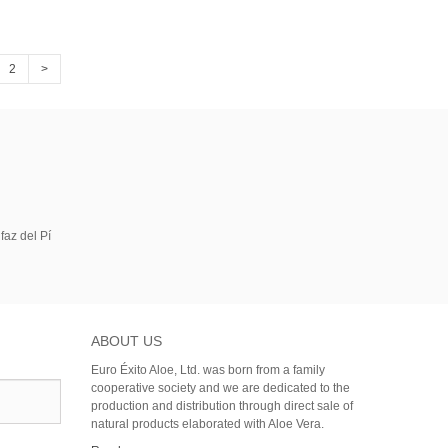
2
>
faz del Pí
ABOUT US
Euro Éxito Aloe, Ltd. was born from a family
cooperative society and we are dedicated to the
production and distribution through direct sale of
natural products elaborated with Aloe Vera.