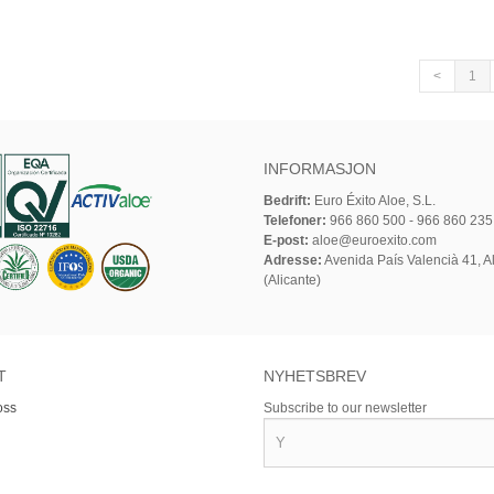
<
1
INFORMASJON
Bedrift:
Euro Éxito Aloe, S.L.
Telefoner:
966 860 500 - 966 860 235
E-post:
aloe@euroexito.com
Adresse:
Avenida País Valencià 41, Al
(Alicante)
T
NYHETSBREV
oss
Subscribe to our newsletter