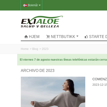
Bokmål
HJEM
NETTBUTIKK
STARTE 
Home
>
Blog
>
2023
El viernes 7 de agosto nuestras líneas telefónicas estarán cer
ARCHIVO DE 2023
COMENZA
2023-12-1