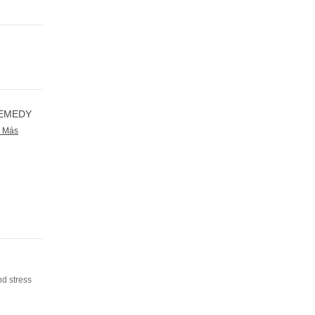
REMEDY
r Más
nd stress