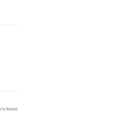
e to flawed