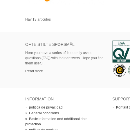
Hay 13 artículos
OFTE STILTE SPØRSMÅL
Here
you
have
a series of
frequently asked
questions (FAQ)
with their answers.
Hope
you find
them useful.
Read more
INFORMATION
SUPPOR
»
politica de privacidad
»
Kontakt 
»
General conditions
»
Basic information and additional data
protection
»
politica de cookies