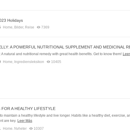
023 Holidays
5
Home
,
Bilder
,
Reise
7369
ELLY: A POWERFUL NUTRITIONAL SUPPLEMENT AND MEDICINAL 
: A natural and nutritional remedy with great health benefits. Get to know them!
Lee
9
Home
,
Ingrediensleksikon
10405
S FOR A HEALTHY LIFESTYLE
o maintain a healthy lifestyle and live longer. Habits like a healthy diet, exercise, a
t are key.
Leer Más
1
Home
,
Nyheter
10307