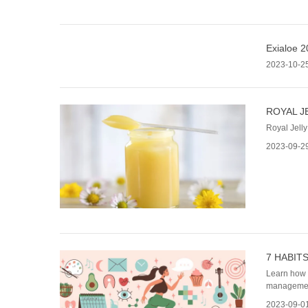
Exialoe 2
2023-10-2
ROYAL J
Royal Jelly
2023-09-2
7 HABIT
Learn how t
managemen
2023-09-0