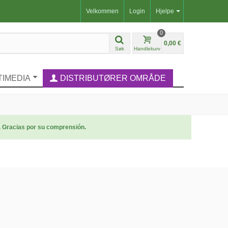
Velkommen
Login
Hjelpe
0
0,00 €
Søk
Handlekurv
TIMEDIA
DISTRIBUTØRER OMRÅDE
. Gracias por su comprensión.