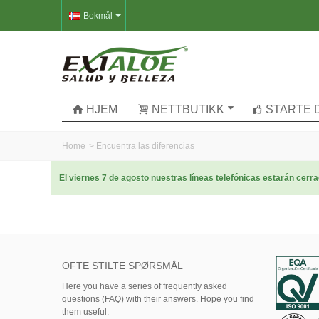
Bokmål
HJEM
NETTBUTIKK
STARTE 
Home
>
Encuentra las diferencias
El viernes 7 de agosto nuestras líneas telefónicas estarán cer
OFTE STILTE SPØRSMÅL
Here
you
have
a series of
frequently asked
questions (FAQ)
with their answers.
Hope
you find
them useful.