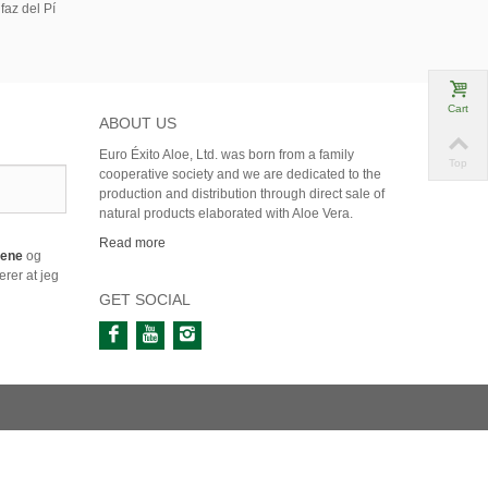
faz del Pí
Cart
ABOUT US
Euro Éxito Aloe, Ltd. was born from a family
Top
cooperative society and we are dedicated to the
production and distribution through direct sale of
natural products elaborated with Aloe Vera.
Read more
årene
og
rer at jeg
GET SOCIAL