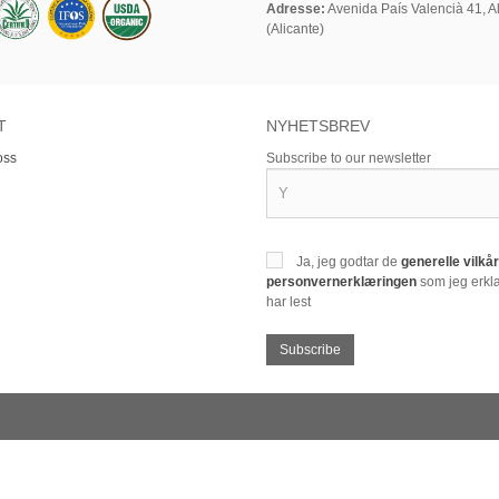
Adresse:
Avenida País Valencià 41, Al
(Alicante)
T
NYHETSBREV
oss
Subscribe to our newsletter
Ja, jeg godtar de
generelle vilk
personvernerklæringen
som jeg erklæ
har lest
Subscribe