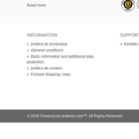
Read more
INFORMATION
SUPPOR
»
politica de privacidad
»
Kontakt 
»
General conditions
»
Basic information and additional data
protection
»
politica de cookies
»
Forhold Shipping / retur
© 2026 Powered by sistemio.com™. All Rights Reserved