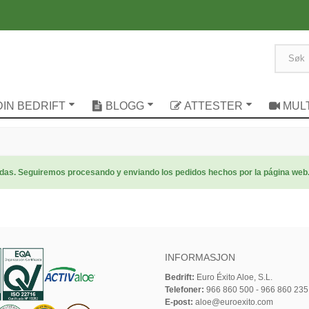
DIN BEDRIFT
BLOGG
ATTESTER
MUL
radas. Seguiremos procesando y enviando los pedidos hechos por la página web
INFORMASJON
Bedrift:
Euro Éxito Aloe, S.L.
Telefoner:
966 860 500 - 966 860 235
E-post:
aloe@euroexito.com