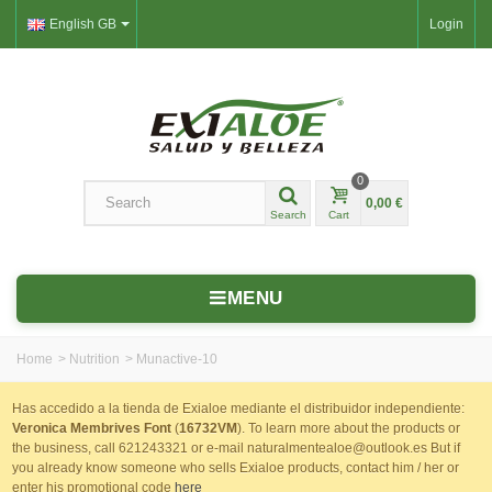
English GB
Login
0
0,00 €
Search
Cart
MENU
Home
>
Nutrition
>
Munactive-10
Has accedido a la tienda de Exialoe mediante el distribuidor independiente:
Veronica Membrives Font
(
16732VM
). To learn more about the products or
the business, call 621243321 or e-mail naturalmentealoe@outlook.es But if
you already know someone who sells Exialoe products, contact him / her or
enter his promotional code
here