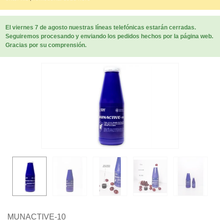
El viernes 7 de agosto nuestras líneas telefónicas estarán cerradas.
Seguiremos procesando y enviando los pedidos hechos por la página web.
Gracias por su comprensión.
MUNACTIVE-10