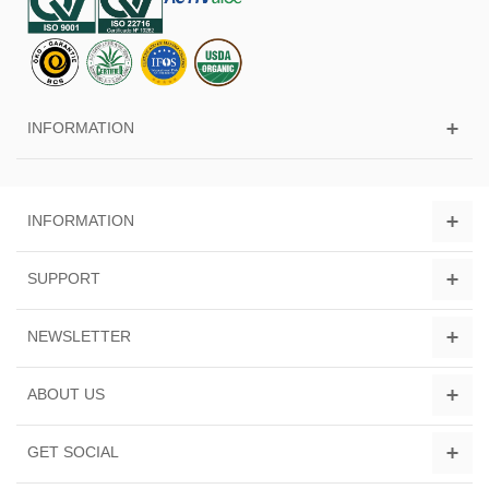
INFORMATION
INFORMATION
SUPPORT
NEWSLETTER
ABOUT US
GET SOCIAL