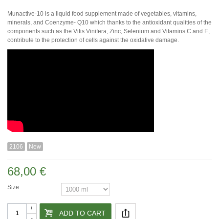
Munactive-10 is a liquid food supplement made of vegetables, vitamins,
minerals, and Coenzyme- Q10 which thanks to the antioxidant qualities of the
components such as the Vitis Vinifera, Zinc, Selenium and Vitamins C and E,
contribute to the protection of cells against the oxidative damage.
2106
New
68,00 €
Size
+
ADD TO CART
-