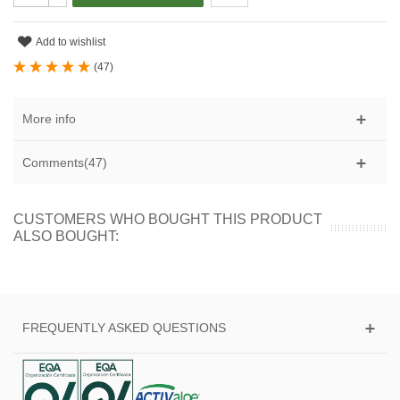
Add to wishlist
(
47
)
More info
Comments(47)
CUSTOMERS WHO BOUGHT THIS PRODUCT
ALSO BOUGHT:
FREQUENTLY ASKED QUESTIONS