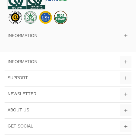
INFORMATION
INFORMATION
SUPPORT
NEWSLETTER
ABOUT US
GET SOCIAL