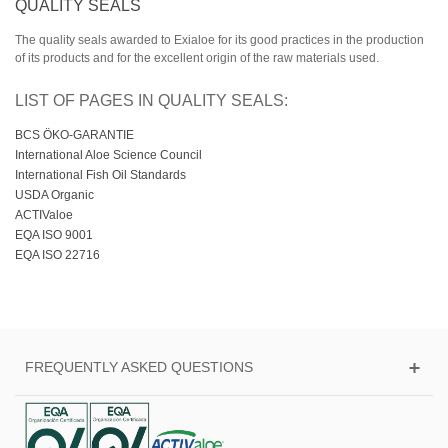
QUALITY SEALS
The quality seals awarded to Exialoe for its good practices in the production
of its products and for the excellent origin of the raw materials used.
LIST OF PAGES IN QUALITY SEALS:
BCS ÖKO-GARANTIE
International Aloe Science Council
International Fish Oil Standards
USDA Organic
ACTIValoe
EQA ISO 9001
EQA ISO 22716
FREQUENTLY ASKED QUESTIONS