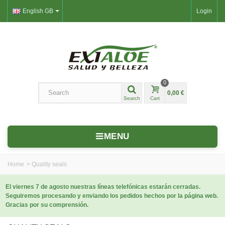
English GB
Login
0
0,00 €
Search
Cart
MENU
Home
>
Quality seals
El viernes 7 de agosto nuestras líneas telefónicas estarán cerradas.
Seguiremos procesando y enviando los pedidos hechos por la página web.
Gracias por su comprensión.