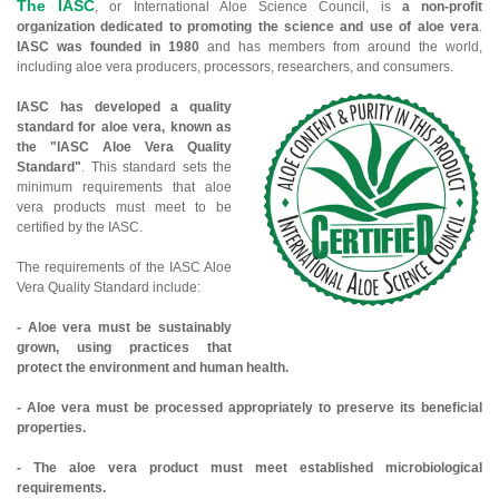
The IASC
, or International Aloe Science Council, is
a non-profit
organization dedicated to promoting the science and use of aloe vera
.
IASC was founded in 1980
and has members from around the world,
including aloe vera producers, processors, researchers, and consumers.
IASC has developed a quality
standard for aloe vera, known as
the "IASC Aloe Vera Quality
Standard"
. This standard sets the
minimum requirements that aloe
vera products must meet to be
certified by the IASC.
The requirements of the IASC Aloe
Vera Quality Standard include:
- Aloe vera must be sustainably
grown, using practices that
protect the environment and human health.
- Aloe vera must be processed appropriately to preserve its beneficial
properties.
- The aloe vera product must meet established microbiological
requirements.