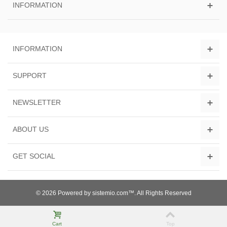
INFORMATION
INFORMATION
SUPPORT
NEWSLETTER
ABOUT US
GET SOCIAL
© 2026 Powered by sistemio.com™. All Rights Reserved
Cart
Top