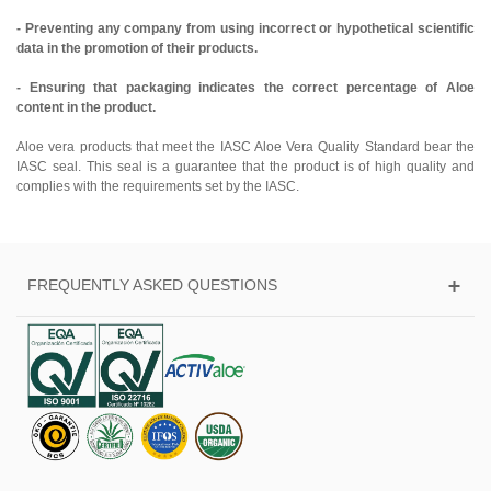
- Preventing any company from using incorrect or hypothetical scientific
data in the promotion of their products.
- Ensuring that packaging indicates the correct percentage of Aloe
content in the product.
Aloe vera products that meet the IASC Aloe Vera Quality Standard bear the
IASC seal. This seal is a guarantee that the product is of high quality and
complies with the requirements set by the IASC.
FREQUENTLY ASKED QUESTIONS