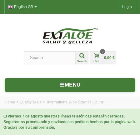
English GB
Login
0
0,00 €
Search
Cart
MENU
Home
>
Quality seals
>
International Aloe Science Council
El viernes 7 de agosto nuestras líneas telefónicas estarán cerradas.
Seguiremos procesando y enviando los pedidos hechos por la página web.
Gracias por su comprensión.