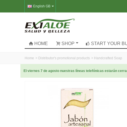
English GB
HOME
SHOP
START YOUR B
Home
>
Distributor's promotional products
>
Handcrafted Soap
El viernes 7 de agosto nuestras líneas telefónicas estarán cer