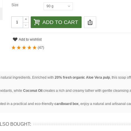
Size
90 g
+
ADD TO CART
-
Add to wishlist
(
47
)
 natural ingredients. Enriched with
20% fresh organic Aloe Vera pulp
, this soap o
xidants, while
Coconut Oil
creates a rich and creamy lather with gentle cleansing a
nted in a practical and eco-friendly
cardboard box
, enjoy a natural and artisanal ca
LSO BOUGHT: