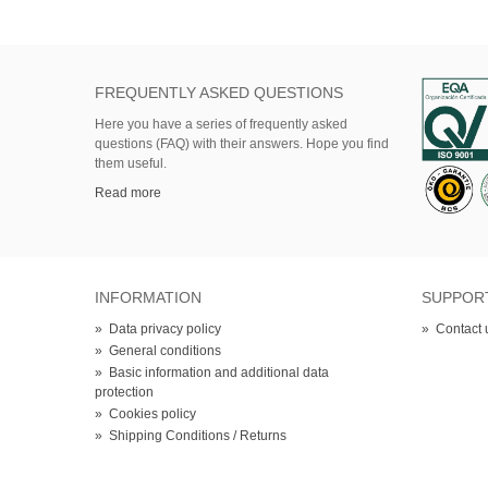
FREQUENTLY ASKED QUESTIONS
Here
you
have
a series of
frequently asked
questions (FAQ)
with their answers.
Hope
you find
them useful.
Read more
INFORMATION
SUPPOR
»
Data privacy policy
»
Contact 
»
General conditions
»
Basic information and additional data
protection
»
Cookies policy
»
Shipping Conditions / Returns