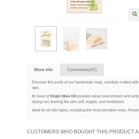
More info
Comments(47)
Discover the purity of our handmade soap, carefully crafted with
skin.
Its base of
Virgin Olive Oil
provides deep nourishment and antio
drying out, leaving the skin soft, supple, and revitalized.
Ideal for all skin types, including the most sensitive ones. Prese
CUSTOMERS WHO BOUGHT THIS PRODUCT A