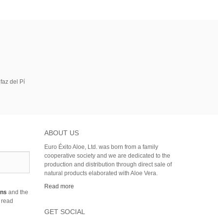
faz del Pí
ABOUT US
Euro Éxito Aloe, Ltd. was born from a family
cooperative society and we are dedicated to the
production and distribution through direct sale of
natural products elaborated with Aloe Vera.
Read more
ons
and the
 read
GET SOCIAL