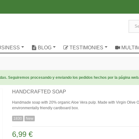
USINESS
BLOG
TESTIMONIES
MULTI
radas. Seguiremos procesando y enviando los pedidos hechos por la página web
HANDCRAFTED SOAP
Handmade soap with 20% organic Aloe Vera pulp. Made with Virgin Olive Oil
environmentally friendly cardboard box.
1830
New
6,99 €