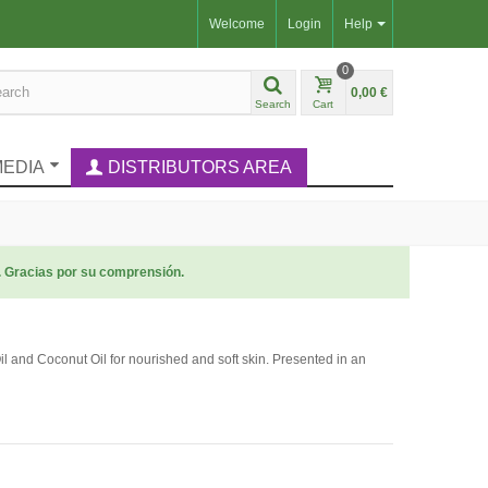
Welcome
Login
Help
0
0,00 €
Search
Cart
MEDIA
DISTRIBUTORS AREA
. Gracias por su comprensión.
 and Coconut Oil for nourished and soft skin. Presented in an