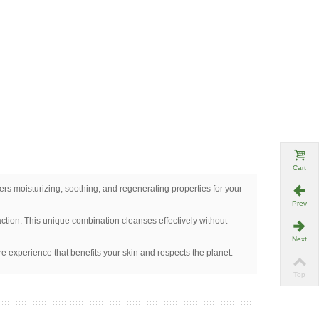
Cart
ffers moisturizing, soothing, and regenerating properties for your
Prev
ction. This unique combination cleanses effectively without
Next
re experience that benefits your skin and respects the planet.
Top