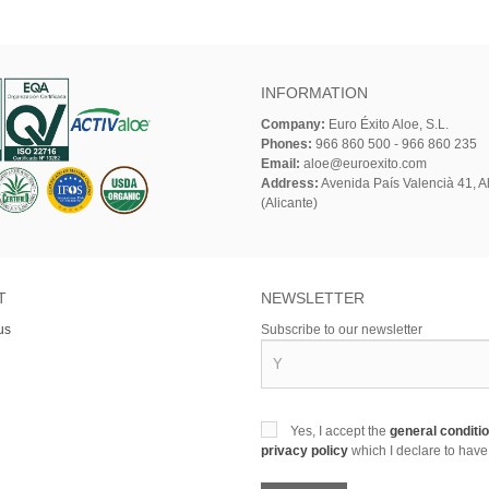
INFORMATION
Company:
Euro Éxito Aloe, S.L.
Phones:
966 860 500 - 966 860 235
Email:
aloe@euroexito.com
Address:
Avenida País Valencià 41, Al
(Alicante)
T
NEWSLETTER
us
Subscribe to our newsletter
Yes, I accept the
general conditi
privacy policy
which I declare to have