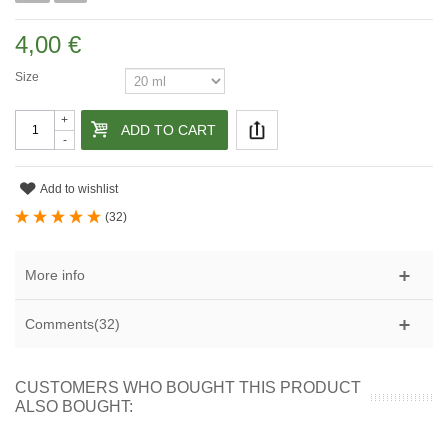
4,00 €
Size
+
ADD TO CART
-
Add to wishlist
(
32
)
More info
Comments(32)
CUSTOMERS WHO BOUGHT THIS PRODUCT
ALSO BOUGHT: