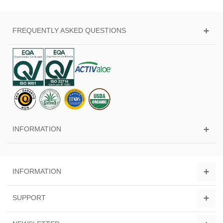
FREQUENTLY ASKED QUESTIONS
INFORMATION
INFORMATION
SUPPORT