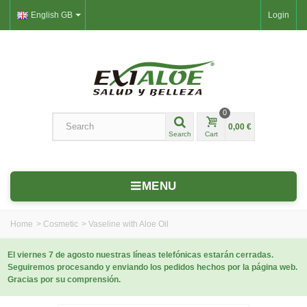
English GB
Login
0
0,00 €
Search
Cart
MENU
Home
>
Cosmetic
>
Vaseline with Aloe Oil
El viernes 7 de agosto nuestras líneas telefónicas estarán cerradas.
Seguiremos procesando y enviando los pedidos hechos por la página web.
Gracias por su comprensión.