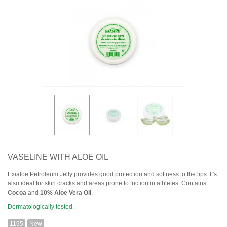
VASELINE WITH ALOE OIL
Exialoe Petroleum Jelly provides good protection and softness to the lips. It's
also ideal for skin cracks and areas prone to friction in athletes. Contains
Cocoa
and
10% Aloe Vera Oil
.
Dermatologically tested
.
1195
New