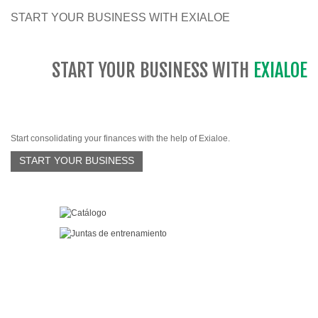
START YOUR BUSINESS WITH EXIALOE
START YOUR BUSINESS WITH
EXIALOE
Start consolidating your finances with the help of Exialoe.
START YOUR BUSINESS