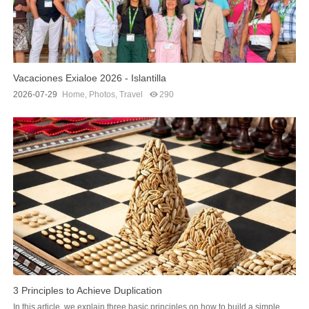
Vacaciones Exialoe 2026 - Islantilla
2026-07-29
Home
,
Photos
,
Travel
290
3 Principles to Achieve Duplication
In this article, we explain three basic principles on how to build a simple