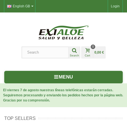
English GB
Login
0
0,00 €
Search
Cart
MENU
El viernes 7 de agosto nuestras líneas telefónicas estarán cerradas.
Seguiremos procesando y enviando los pedidos hechos por la página web.
Gracias por su comprensión.
TOP SELLERS