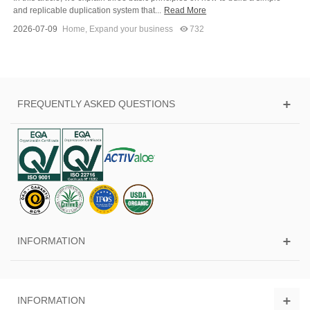
and replicable duplication system that...
Read More
2026-07-09
Home
,
Expand your business
732
FREQUENTLY ASKED QUESTIONS
INFORMATION
INFORMATION