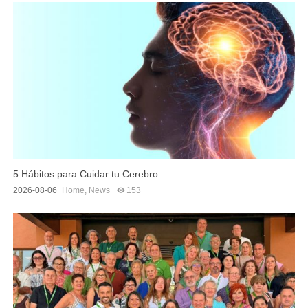
5 Hábitos para Cuidar tu Cerebro
2026-08-06
Home
,
News
153