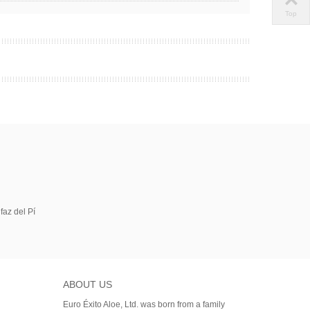
Top
faz del Pí
ABOUT US
Euro Éxito Aloe, Ltd. was born from a family