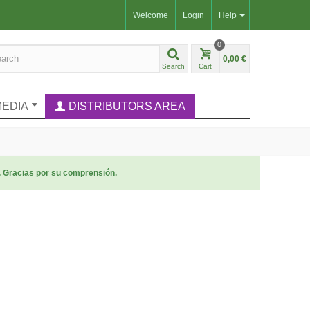
Welcome
Login
Help
0
0,00 €
Search
Cart
MEDIA
DISTRIBUTORS AREA
. Gracias por su comprensión.