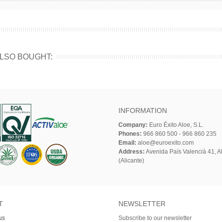
LSO BOUGHT:
INFORMATION
Company:
Euro Éxito Aloe, S.L.
Phones:
966 860 500 - 966 860 235
Email:
aloe@euroexito.com
Address:
Avenida País Valencià 41, Al
(Alicante)
T
NEWSLETTER
us
Subscribe to our newsletter