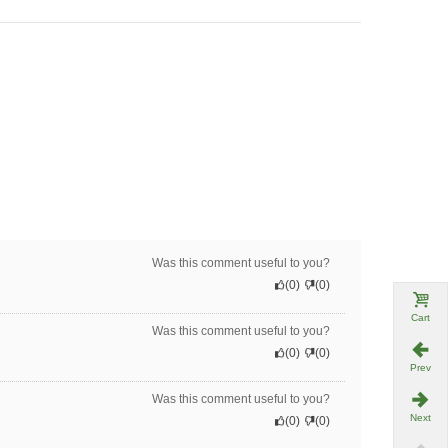
Was this comment useful to you?
(
0
)
(
0
)
Cart
Was this comment useful to you?
(
0
)
(
0
)
Prev
Was this comment useful to you?
Next
(
0
)
(
0
)