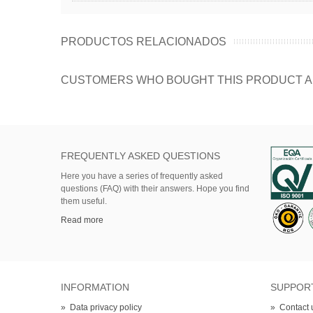
PRODUCTOS RELACIONADOS
CUSTOMERS WHO BOUGHT THIS PRODUCT A
FREQUENTLY ASKED QUESTIONS
Here
you
have
a series of
frequently asked
questions (FAQ)
with their answers.
Hope
you find
them useful.
Read more
INFORMATION
SUPPOR
»
Data privacy policy
»
Contact 