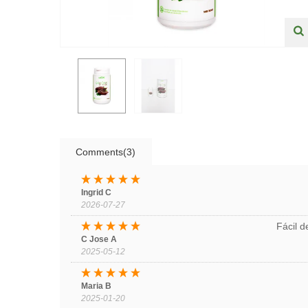
Comments(3)
Ingrid C
2026-07-27
Fácil 
C Jose A
2025-05-12
Maria B
2025-01-20