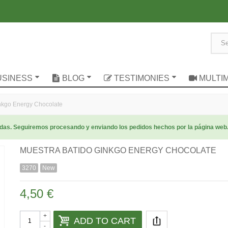
USINESS
BLOG
TESTIMONIES
MULTI
kgo Energy Chocolate
radas. Seguiremos procesando y enviando los pedidos hechos por la página web
MUESTRA BATIDO GINKGO ENERGY CHOCOLATE
3270
New
4,50 €
+
ADD TO CART
-