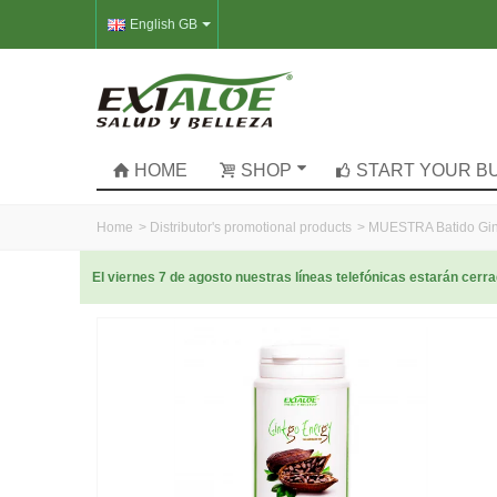
English GB
HOME
SHOP
START YOUR B
Home
>
Distributor's promotional products
>
MUESTRA Batido Gin
El viernes 7 de agosto nuestras líneas telefónicas estarán cer