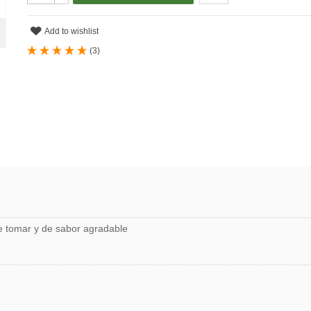
Add to wishlist
(
3
)
de tomar y de sabor agradable