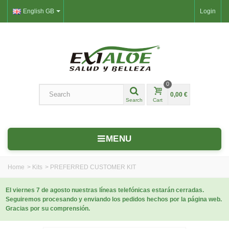
English GB
Login
0
0,00 €
Search
Cart
MENU
Home
>
Kits
>
PREFERRED CUSTOMER KIT
El viernes 7 de agosto nuestras líneas telefónicas estarán cerradas.
Seguiremos procesando y enviando los pedidos hechos por la página web.
Gracias por su comprensión.