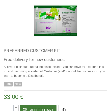
PREFERRED CUSTOMER KIT
Free delivery for new customers.
Ask your distributor about the discounts that you can have by acquiring this
Kit and becoming a Preferred Customer (and/or about the Success Kit if you
want to become a Distributor).
3104
New
33,00 €
+
ADD TO CART