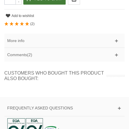
-
Add to wishlist
(
2
)
More info
Comments(2)
CUSTOMERS WHO BOUGHT THIS PRODUCT
ALSO BOUGHT:
FREQUENTLY ASKED QUESTIONS