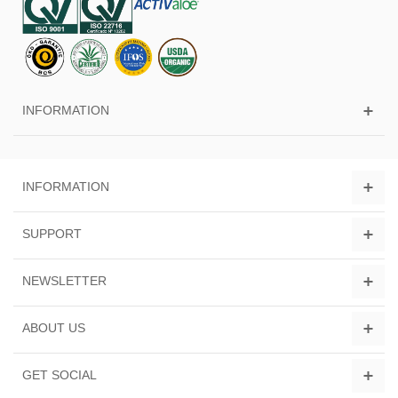
INFORMATION
INFORMATION
SUPPORT
NEWSLETTER
ABOUT US
GET SOCIAL