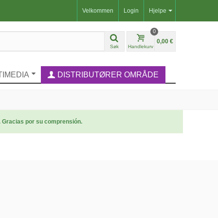
Velkommen
Login
Hjelpe
0
0,00 €
Søk
Handlekurv
TIMEDIA
DISTRIBUTØRER OMRÅDE
. Gracias por su comprensión.