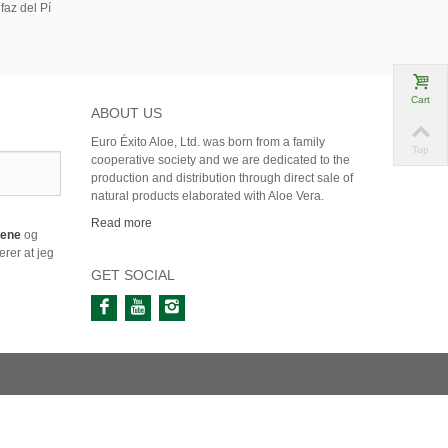
faz del Pí
Cart
ABOUT US
Euro Éxito Aloe, Ltd. was born from a family
Top
cooperative society and we are dedicated to the
production and distribution through direct sale of
natural products elaborated with Aloe Vera.
Read more
årene
og
rer at jeg
GET SOCIAL