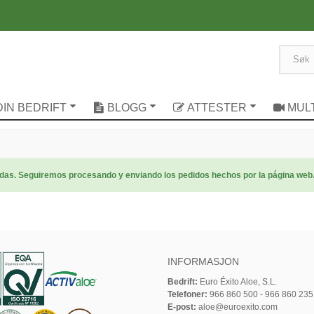
DIN BEDRIFT
BLOGG
ATTESTER
MUL
radas. Seguiremos procesando y enviando los pedidos hechos por la página web
INFORMASJON
Bedrift:
Euro Éxito Aloe, S.L.
Telefoner:
966 860 500 - 966 860 235
E-post:
aloe@euroexito.com