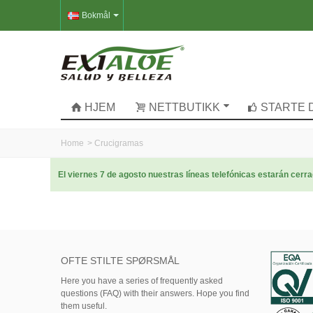
Bokmål
HJEM
NETTBUTIKK
STARTE 
Home
>
Crucigramas
El viernes 7 de agosto nuestras líneas telefónicas estarán cer
OFTE STILTE SPØRSMÅL
Here
you
have
a series of
frequently asked
questions (FAQ)
with their answers.
Hope
you find
them useful.