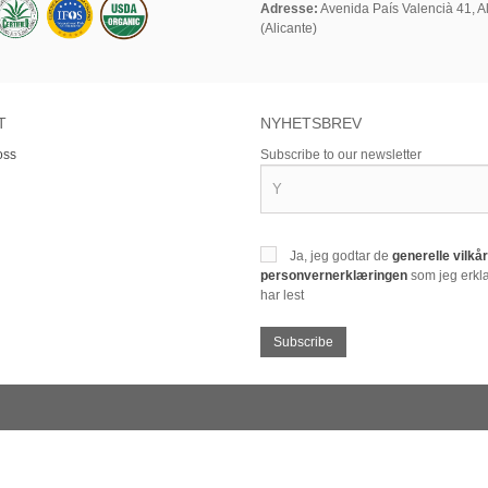
Adresse:
Avenida País Valencià 41, Al
(Alicante)
T
NYHETSBREV
oss
Subscribe to our newsletter
Ja, jeg godtar de
generelle vilk
personvernerklæringen
som jeg erklæ
har lest
Subscribe