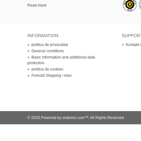
Read more
INFORMATION
SUPPOR
»
politica de privacidad
»
Kontakt 
»
General conditions
»
Basic information and additional data
protection
»
politica de cookies
»
Forhold Shipping / retur
© 2026 Powered by sistemio.com™. All Rights Reserved