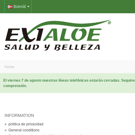
Bokmål
Home
El viernes 7 de agosto nuestras líneas telefónicas estarán cerradas. Segui
comprensión.
INFORMATION
»
politica de privacidad
»
General conditions