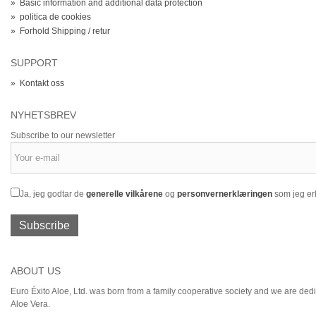
»
Basic information and additional data protection
»
politica de cookies
»
Forhold Shipping / retur
SUPPORT
»
Kontakt oss
NYHETSBREV
Subscribe to our newsletter
Ja, jeg godtar de
generelle vilkårene
og
personvernerklæringen
som jeg erk
Subscribe
ABOUT US
Euro Éxito Aloe, Ltd. was born from a family cooperative society and we are dedic
Aloe Vera.