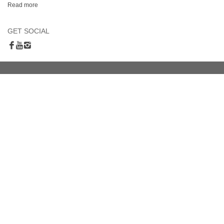
Read more
GET SOCIAL