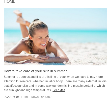
HOME
How to take care of your skin in summer
Summer is upon us and it is at this time of year when we have to pay more
attention to skin care, whether facial or body. There are many external factors
that affect our skin and in some way our dermis, the most important of which
are sunlight and high temperatures.
Leer Más
2022-06-06
Home
,
News
7380