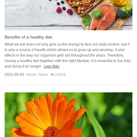
Benefits of a healthy diet
What we eat does not only give us the energy to face our daily routine, but it
is also a source of health which allows us to grow up and develop, it also
affects in the way our organism gets old throughout the years. Therefore,
having a healthy diet together with the right lifestyle, it is essential to live fully
and doing it for longer.
Leer Más
2021-05-03
Home
,
News
14214