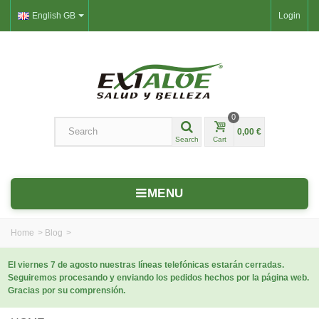
English GB
Login
0
0,00 €
Search
Cart
MENU
Home
>
Blog
>
El viernes 7 de agosto nuestras líneas telefónicas estarán cerradas.
Seguiremos procesando y enviando los pedidos hechos por la página web.
Gracias por su comprensión.