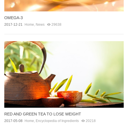
OMEGA-3
2017-12-21
Home
,
News
29638
RED AND GREEN TEA TO LOSE WEIGHT
2017-05-08
Home
,
Encyclopedia of Ingredients
20218