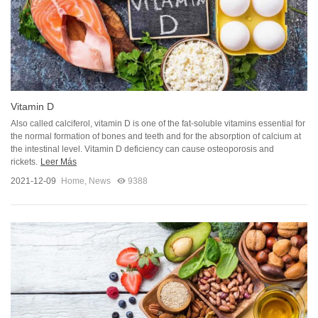
Vitamin D
Also called calciferol, vitamin D is one of the fat-soluble vitamins essential for
the normal formation of bones and teeth and for the absorption of calcium at
the intestinal level. Vitamin D deficiency can cause osteoporosis and
rickets.
Leer Más
2021-12-09
Home
,
News
9388