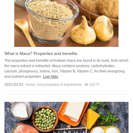
What is Maca? Properties and benefits.
The properties and benefits of Andean maca are found in its roots, from which
the maca extract is extracted. Maca contains proteins, carbohydrates,
calcium, phosphorus, iodine, iron, Vitamin B, Vitamin C, for their energizing
and nutrient properties.
Leer Más
2022-03-01
Home
,
Encyclopedia of Ingredients
10575