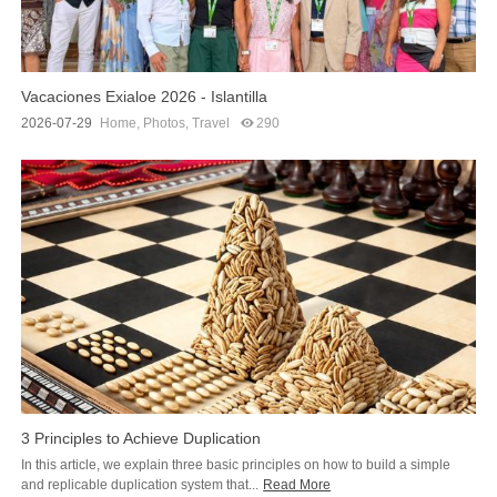
Vacaciones Exialoe 2026 - Islantilla
2026-07-29
Home
,
Photos
,
Travel
290
3 Principles to Achieve Duplication
In this article, we explain three basic principles on how to build a simple
and replicable duplication system that...
Read More