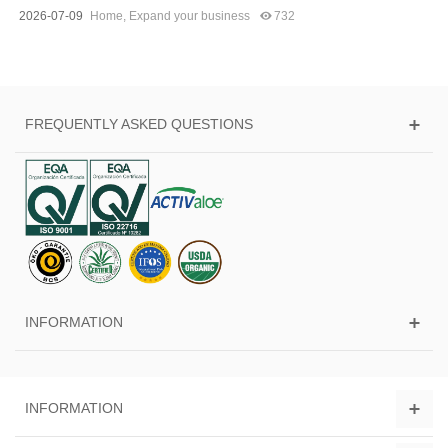
2026-07-09
Home
,
Expand your business
732
FREQUENTLY ASKED QUESTIONS
INFORMATION
INFORMATION