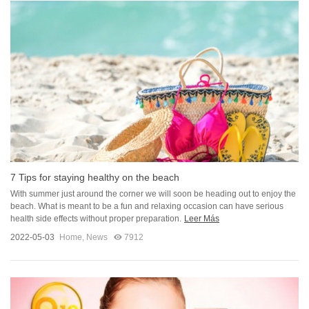
7 Tips for staying healthy on the beach
With summer just around the corner we will soon be heading out to enjoy the
beach. What is meant to be a fun and relaxing occasion can have serious
health side effects without proper preparation.
Leer Más
2022-05-03
Home
,
News
7912