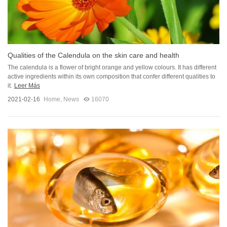
Qualities of the Calendula on the skin care and health
The calendula is a flower of bright orange and yellow colours. It has different
active ingredients within its own composition that confer different qualities to
it.
Leer Más
2021-02-16
Home
,
News
16070