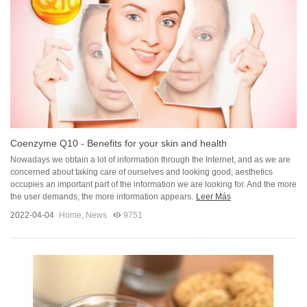
Coenzyme Q10 - Benefits for your skin and health
Nowadays we obtain a lot of information through the Internet, and as we are
concerned about taking care of ourselves and looking good, aesthetics
occupies an important part of the information we are looking for. And the more
the user demands, the more information appears.
Leer Más
2022-04-04
Home
,
News
9751