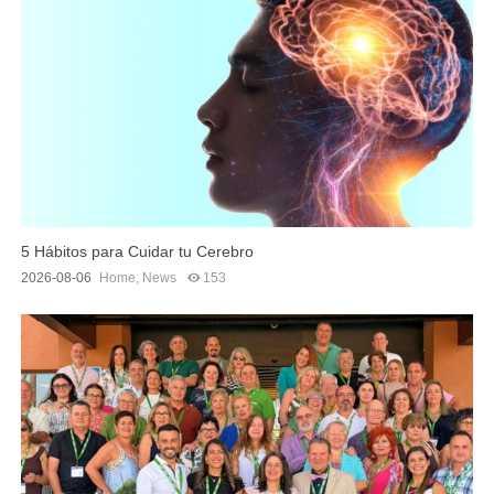
5 Hábitos para Cuidar tu Cerebro
2026-08-06
Home
,
News
153