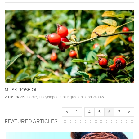
MUSK ROSE OIL
2016-04-26
Home
,
Encyclopedia of Ingredients
20745
...
<
1
4
5
6
7
>
FEATURED ARTICLES